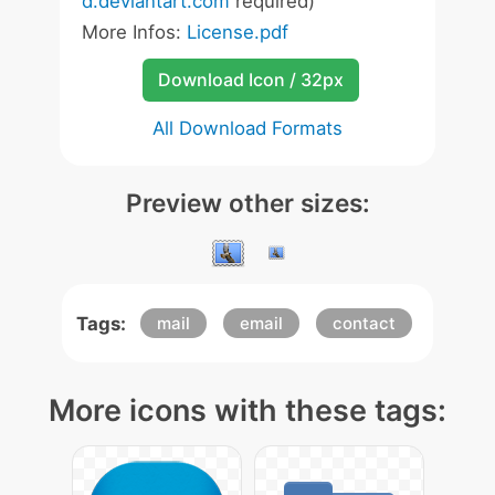
d.deviantart.com
required)
More Infos:
License.pdf
Download Icon / 32px
All Download Formats
Preview other sizes:
Tags:
mail
email
contact
More icons with these tags: