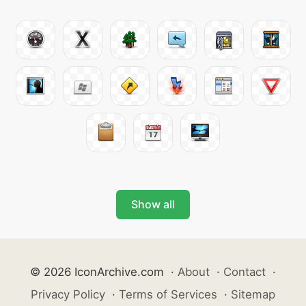
Show all
© 2026 IconArchive.com
·
About
·
Contact
·
Privacy Policy
·
Terms of Services
·
Sitemap