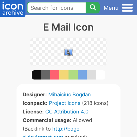
Menu
E Mail Icon
Designer:
Mihaiciuc Bogdan
Iconpack:
Project Icons
(218 icons)
License:
CC Attribution 4.0
Commercial usage:
Allowed
(Backlink to
http://bogo-