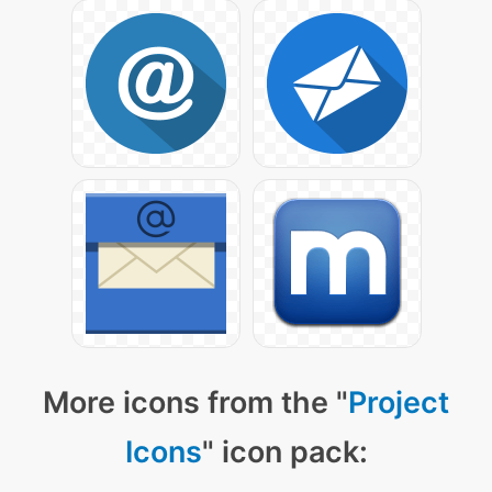
More icons from the "
Project
Icons
" icon pack: