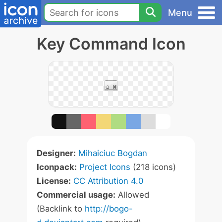
Menu
Key Command Icon
Designer:
Mihaiciuc Bogdan
Iconpack:
Project Icons
(218 icons)
License:
CC Attribution 4.0
Commercial usage:
Allowed
(Backlink to
http://bogo-