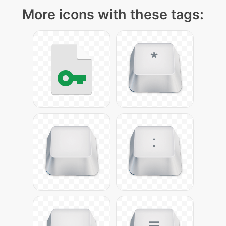
More icons with these tags: