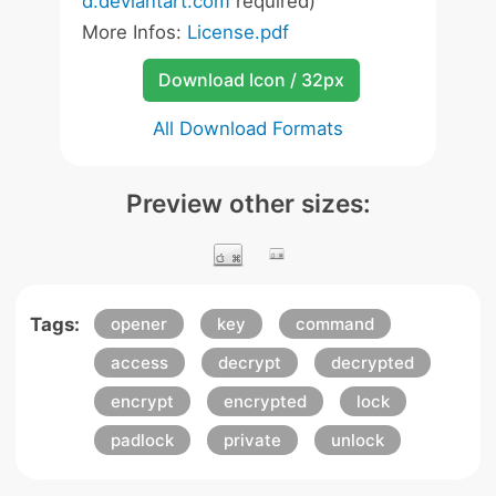
d.deviantart.com
required)
More Infos:
License.pdf
Download Icon / 32px
All Download Formats
Preview other sizes:
Tags:
opener
key
command
access
decrypt
decrypted
encrypt
encrypted
lock
padlock
private
unlock