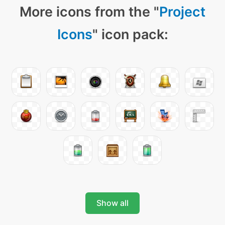
More icons from the "
Project
Icons
" icon pack:
Show all