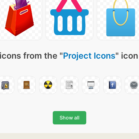
icons from the "
Project Icons
" icon
Show all