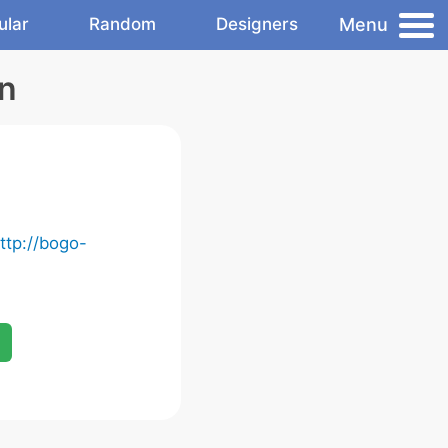
Menu
ular
Random
Designers
n
ttp://bogo-