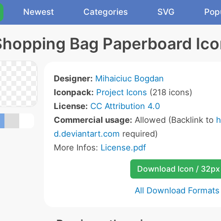
Newest
Categories
SVG
Pop
Shopping Bag Paperboard Ico
Designer:
Mihaiciuc Bogdan
Iconpack:
Project Icons
(218 icons)
License:
CC Attribution 4.0
Commercial usage:
Allowed (Backlink to
h
d.deviantart.com
required)
More Infos:
License.pdf
Download Icon / 32px
All Download Formats