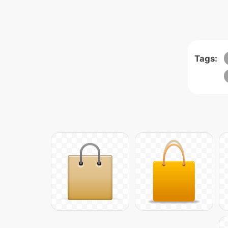
Tags: