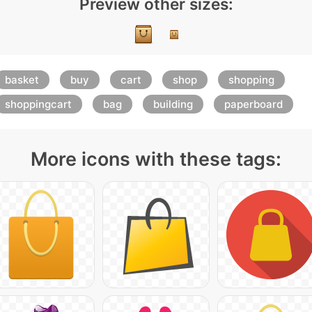
Preview other sizes:
basket
buy
cart
shop
shopping
shoppingcart
bag
building
paperboard
More icons with these tags: