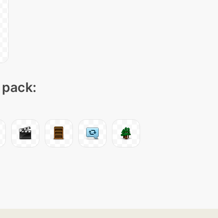
 pack: