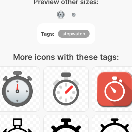
Preview other sizes:
Tags:
stopwatch
More icons with these tags: