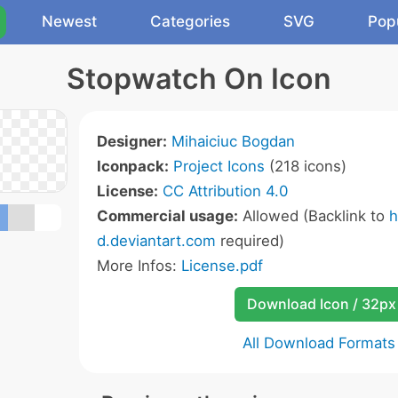
Newest
Categories
SVG
Pop
Stopwatch On Icon
Designer:
Mihaiciuc Bogdan
Iconpack:
Project Icons
(218 icons)
License:
CC Attribution 4.0
Commercial usage:
Allowed (Backlink to
h
d.deviantart.com
required)
More Infos:
License.pdf
Download Icon / 32px
All Download Formats