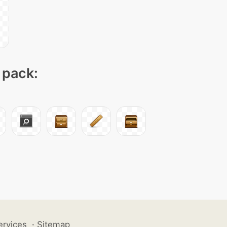
 pack:
ervices
·
Sitemap