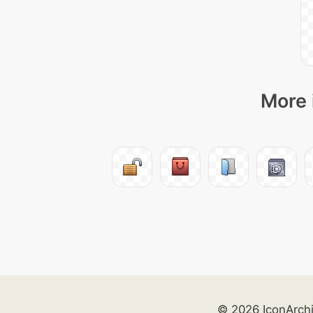
More 
© 2026 IconArch