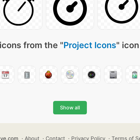
icons from the "
Project Icons
" icon
Show all
ive.com
·
About
·
Contact
·
Privacy Policy
·
Terms of S