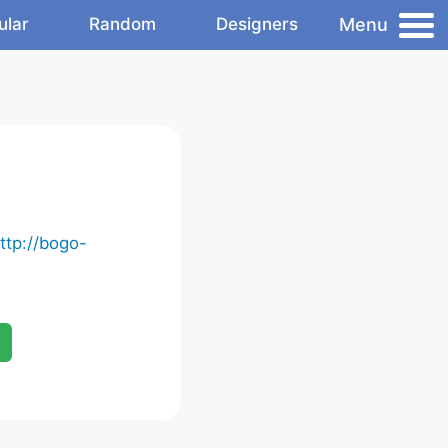
Menu
ular
Random
Designers
ttp://bogo-