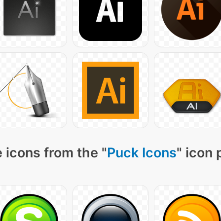
 icons from the "
Puck Icons
" icon 