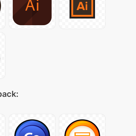
pack: