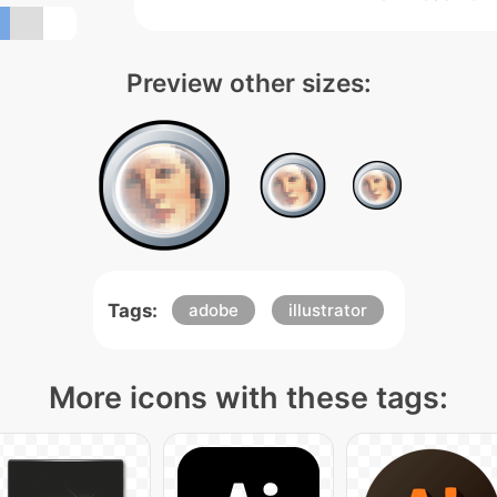
Preview other sizes:
Tags:
adobe
illustrator
More icons with these tags: