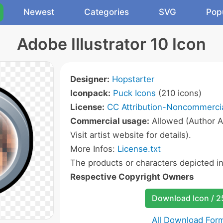
Newest
Categories
SVG
Pop
Adobe Illustrator 10 Icon
Designer:
Hopstarter
Iconpack:
Puck Icons
(210 icons)
License:
CC Attribution-Noncommercia
Commercial usage:
Allowed (Author A
Visit artist website for details).
More Infos:
License.txt
The products or characters depicted i
Respective Copyright Owners
Download Icon / 
All Download For