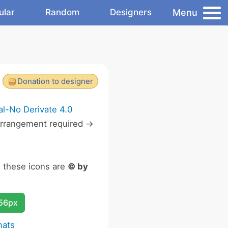
Menu
ular
Random
Designers
Donation to designer
l-No Derivate 4.0
rrangement required ->
n these icons are
© by
256px
mats