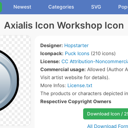
Newest
Categories
SVG
Pop
Axialis Icon Workshop Icon
Designer:
Hopstarter
Iconpack:
Puck Icons
(210 icons)
License:
CC Attribution-Noncommercia
Commercial usage:
Allowed (Author A
Visit artist website for details).
More Infos:
License.txt
The products or characters depicted i
Respective Copyright Owners
Download Icon / 
All Download For