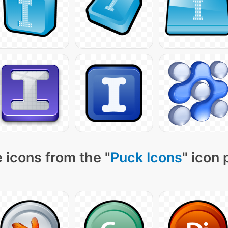
 icons from the "
Puck Icons
" icon 