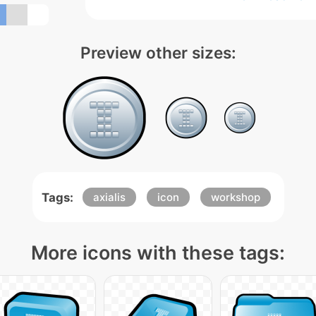
Preview other sizes:
Tags:
axialis
icon
workshop
More icons with these tags: