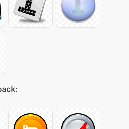
pack: