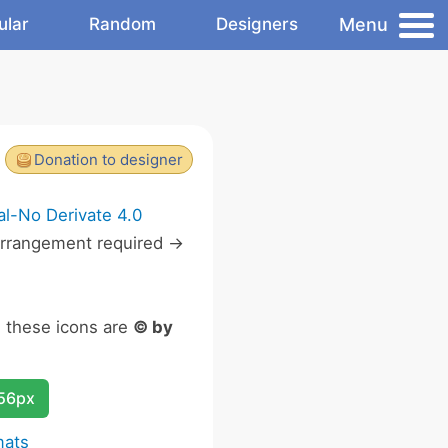
Menu
ular
Random
Designers
Donation to designer
l-No Derivate 4.0
rrangement required ->
n these icons are
© by
256px
mats