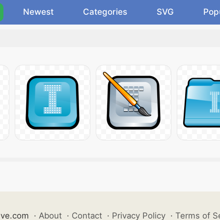
Newest
Categories
SVG
Pop
ive.com
·
About
·
Contact
·
Privacy Policy
·
Terms of S