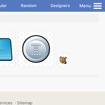
Menu
ular
Random
Designers
ervices
·
Sitemap