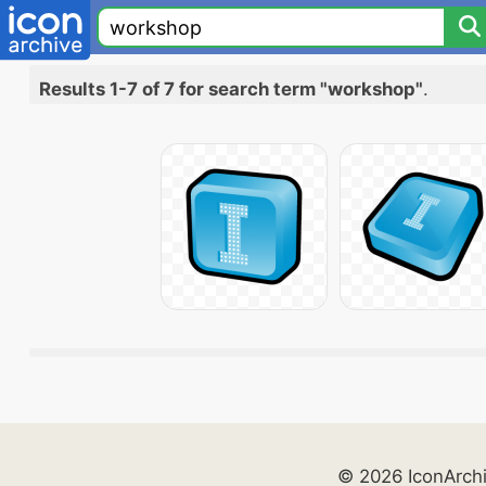
Results 1-7 of 7 for search term "workshop"
.
© 2026 IconArch