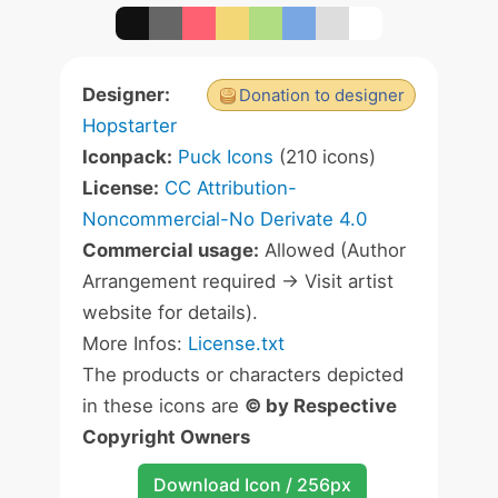
Designer:
Donation to designer
Hopstarter
Iconpack:
Puck Icons
(210 icons)
License:
CC Attribution-
Noncommercial-No Derivate 4.0
Commercial usage:
Allowed (Author
Arrangement required -> Visit artist
website for details).
More Infos:
License.txt
The products or characters depicted
in these icons are
© by Respective
Copyright Owners
Download Icon / 256px