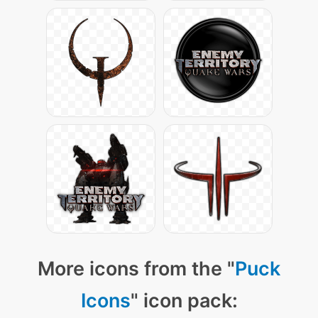
More icons from the "
Puck
Icons
" icon pack: