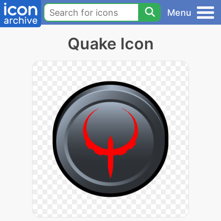
Menu
Quake Icon