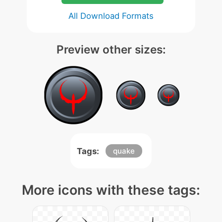
All Download Formats
Preview other sizes:
Tags:
quake
More icons with these tags: