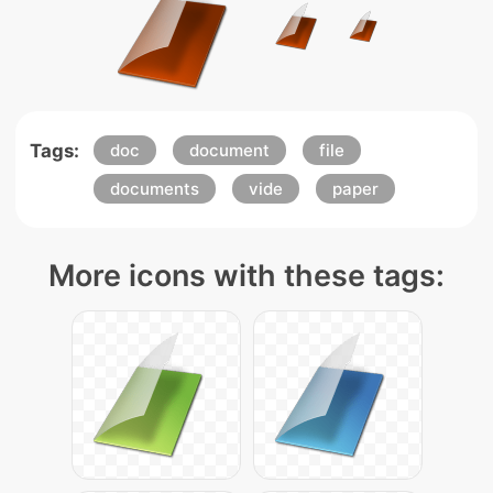
Tags:
doc
document
file
documents
vide
paper
More icons with these tags: