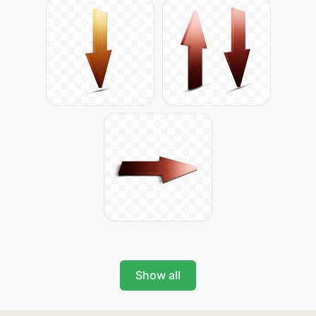
Show all