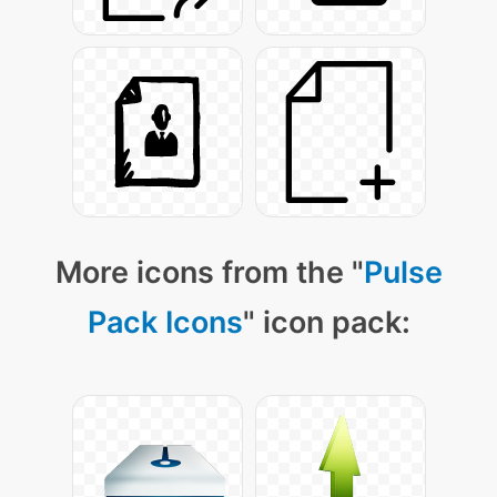
More icons from the "
Pulse
Pack Icons
" icon pack: