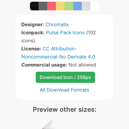
Designer:
Chromatix
Iconpack:
Pulse Pack Icons
(102
icons)
License:
CC Attribution-
Noncommercial-No Derivate 4.0
Commercial usage:
Not allowed
Download Icon / 256px
All Download Formats
Preview other sizes: