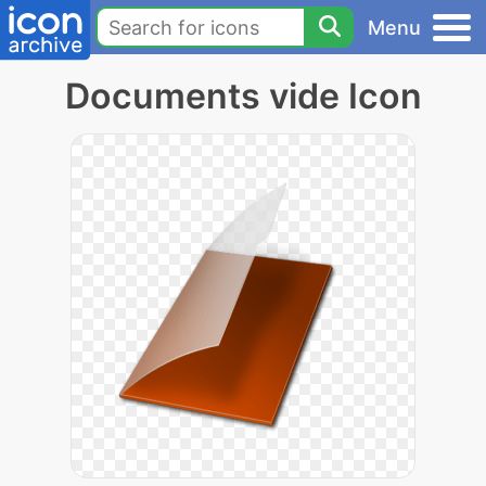
Menu
Documents vide Icon