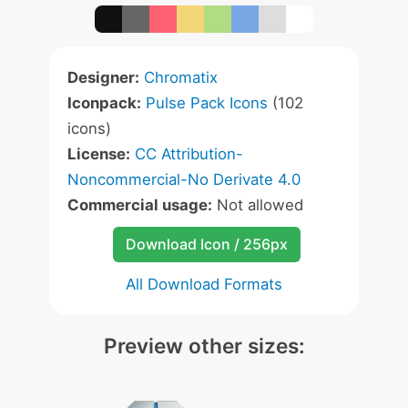
Designer:
Chromatix
Iconpack:
Pulse Pack Icons
(102
icons)
License:
CC Attribution-
Noncommercial-No Derivate 4.0
Commercial usage:
Not allowed
Download Icon / 256px
All Download Formats
Preview other sizes: