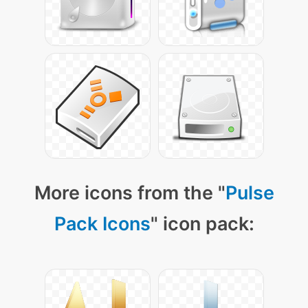
More icons from the "
Pulse
Pack Icons
" icon pack: