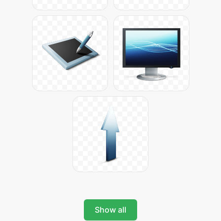
Show all