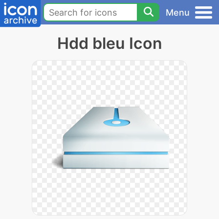
Menu
Hdd bleu Icon