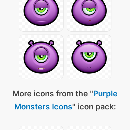
More icons from the "
Purple
Monsters Icons
" icon pack: