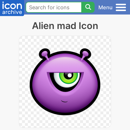
Menu
Alien mad Icon