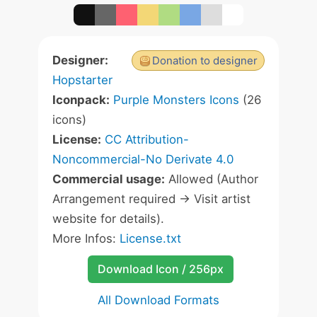
Designer:
Donation to designer
Hopstarter
Iconpack:
Purple Monsters Icons
(26
icons)
License:
CC Attribution-
Noncommercial-No Derivate 4.0
Commercial usage:
Allowed (Author
Arrangement required -> Visit artist
website for details).
More Infos:
License.txt
Download Icon / 256px
All Download Formats