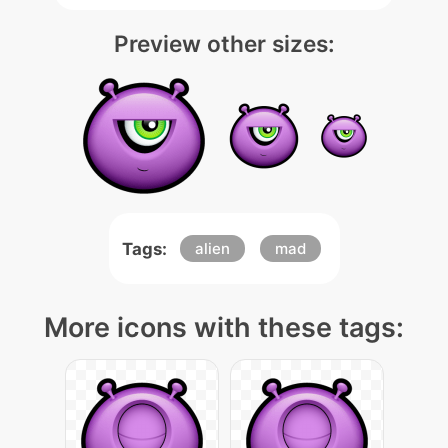
Preview other sizes:
Tags:
alien
mad
More icons with these tags: