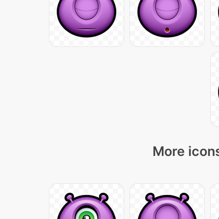
More icons