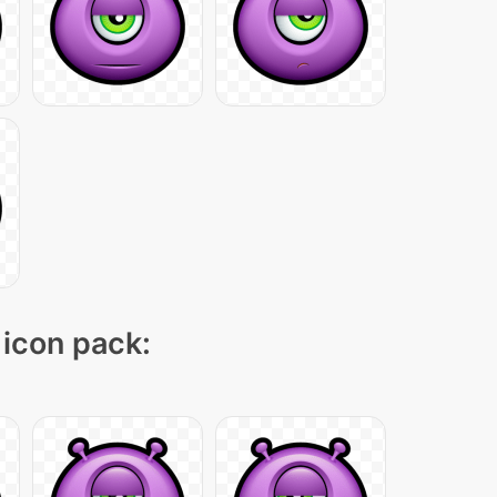
 icon pack: