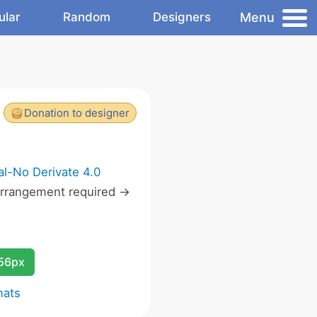
Menu
ular
Random
Designers
Donation to designer
l-No Derivate 4.0
rrangement required ->
256px
mats