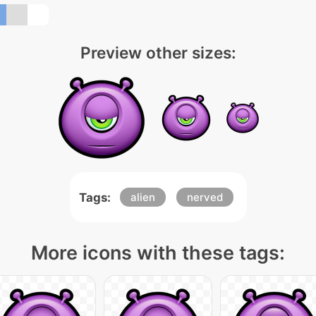
Preview other sizes:
Tags:
alien
nerved
More icons with these tags: