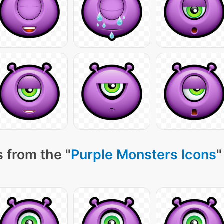
 from the "
Purple Monsters Icons
"