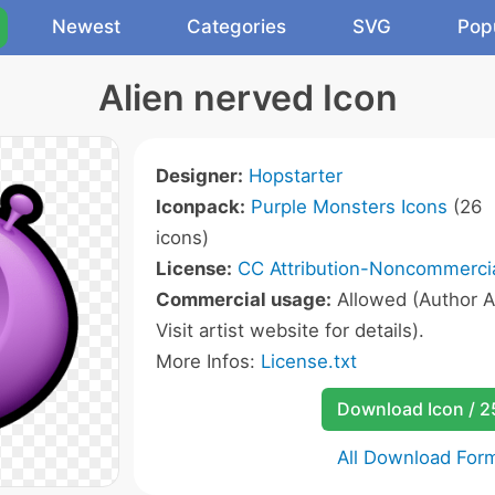
Newest
Categories
SVG
Pop
Alien nerved Icon
Designer:
Hopstarter
Iconpack:
Purple Monsters Icons
(26
icons)
License:
CC Attribution-Noncommercia
Commercial usage:
Allowed (Author A
Visit artist website for details).
More Infos:
License.txt
Download Icon / 
All Download For