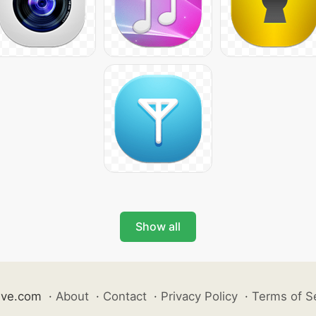
Show all
ive.com
·
About
·
Contact
·
Privacy Policy
·
Terms of S