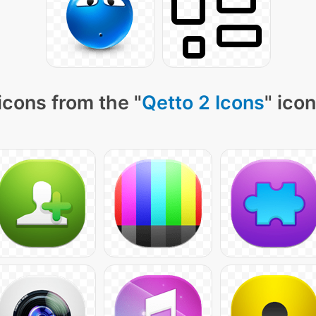
icons from the "
Qetto 2 Icons
" ico