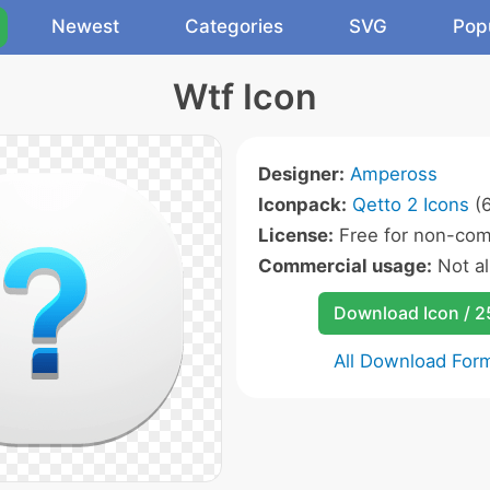
Newest
Categories
SVG
Pop
Wtf Icon
Designer:
Ampeross
Iconpack:
Qetto 2 Icons
(6
License:
Free for non-com
Commercial usage:
Not a
Download Icon / 
All Download For