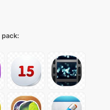
n pack: