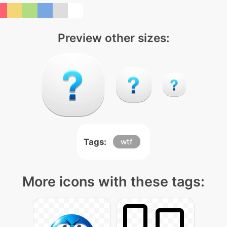
Preview other sizes:
Tags:
wtf
More icons with these tags: