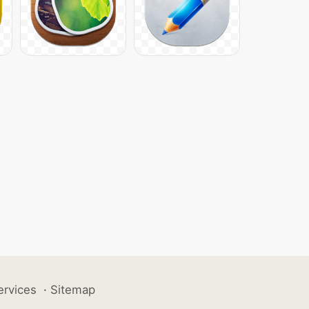
ervices
·
Sitemap