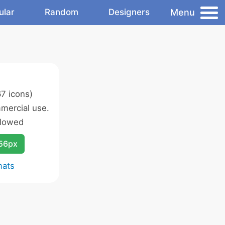
Menu
ular
Random
Designers
7 icons)
mercial use.
llowed
256px
mats