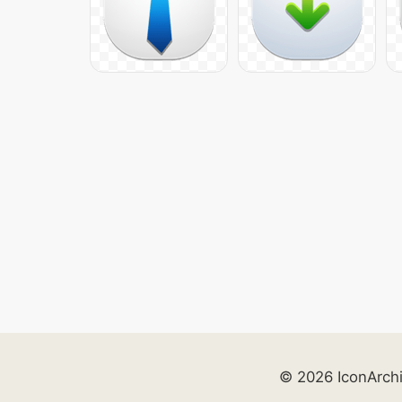
© 2026 IconArch