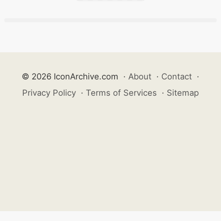
© 2026 IconArchive.com
·
About
·
Contact
·
Privacy Policy
·
Terms of Services
·
Sitemap