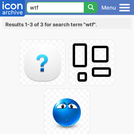
Menu
Results 1-3 of 3 for search term "wtf"
.