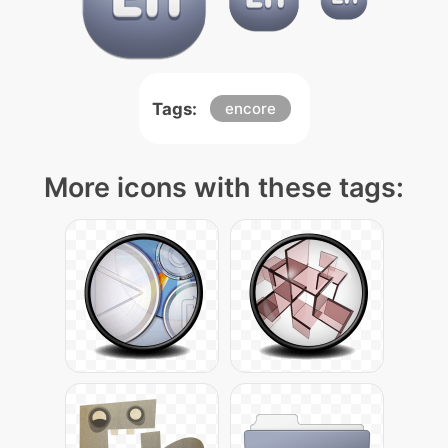
Tags:
encore
More icons with these tags: