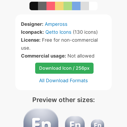
Designer:
Ampeross
Iconpack:
Qetto Icons
(130 icons)
License:
Free for non-commercial
use.
Commercial usage:
Not allowed
Download Icon / 256px
All Download Formats
Preview other sizes: