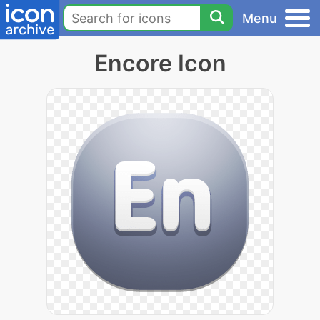
Menu
Encore Icon