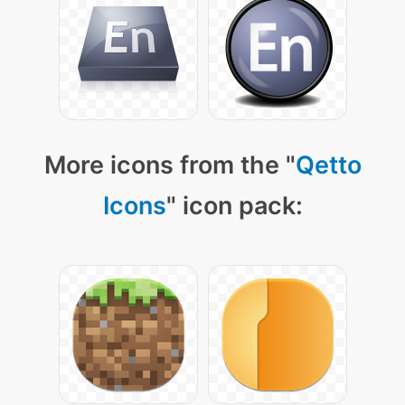
More icons from the "
Qetto
Icons
" icon pack: