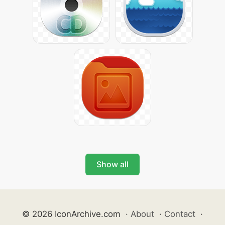
Show all
© 2026 IconArchive.com
·
About
·
Contact
·