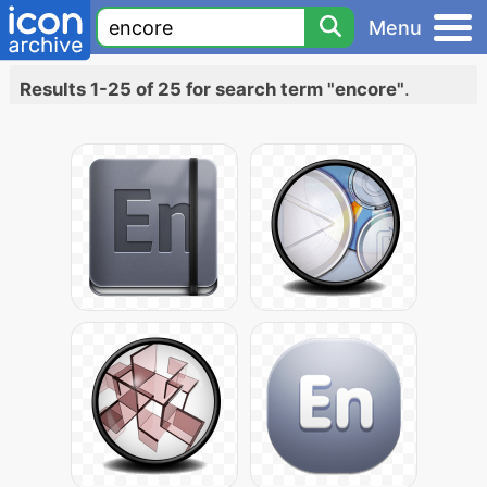
Menu
Results 1-25 of 25 for search term "encore"
.