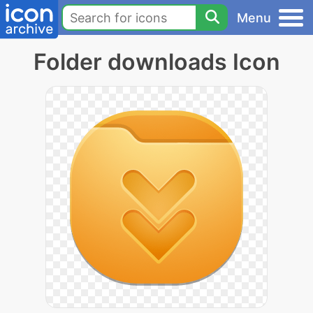
Menu
Folder downloads Icon