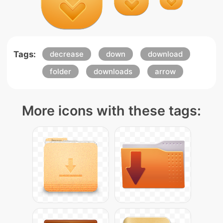
Tags:
decrease
down
download
folder
downloads
arrow
More icons with these tags: