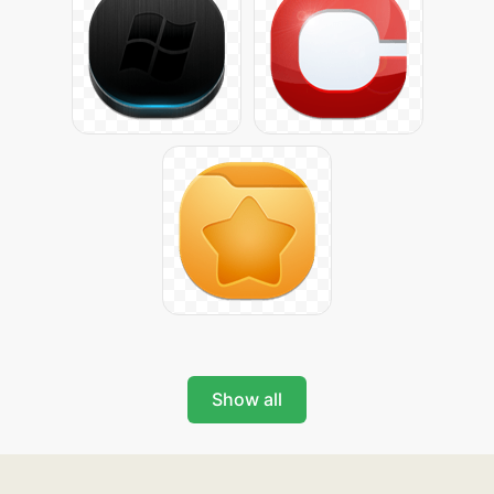
Show all