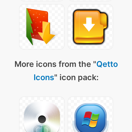
More icons from the "
Qetto
Icons
" icon pack: