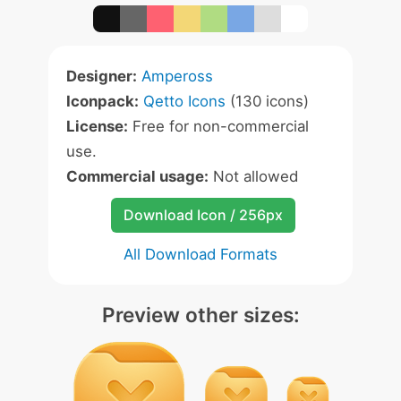
Designer:
Ampeross
Iconpack:
Qetto Icons
(130 icons)
License:
Free for non-commercial
use.
Commercial usage:
Not allowed
Download Icon / 256px
All Download Formats
Preview other sizes: