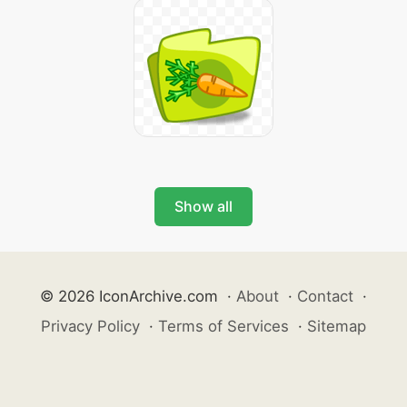
Show all
© 2026 IconArchive.com
·
About
·
Contact
·
Privacy Policy
·
Terms of Services
·
Sitemap