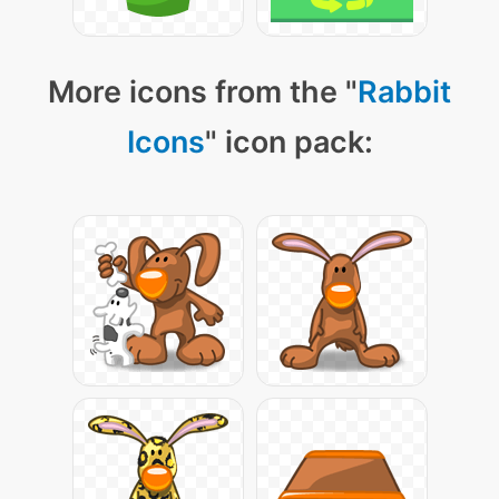
More icons from the "
Rabbit
Icons
" icon pack: