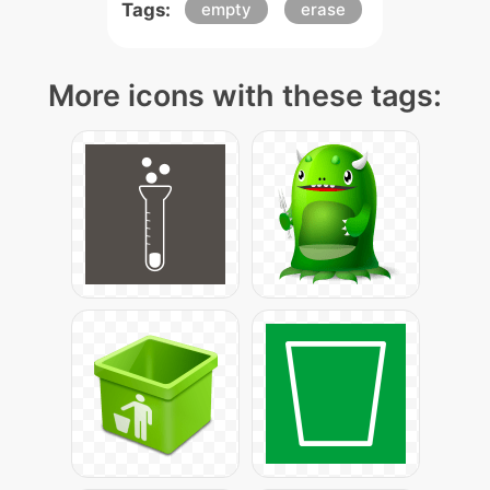
Tags:
empty
erase
More icons with these tags: