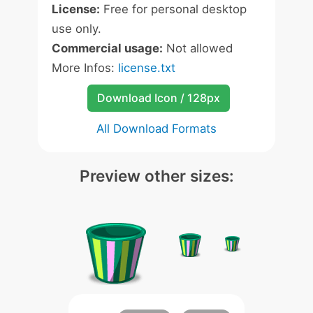
License:
Free for personal desktop
use only.
Commercial usage:
Not allowed
More Infos:
license.txt
Download Icon / 128px
All Download Formats
Preview other sizes: