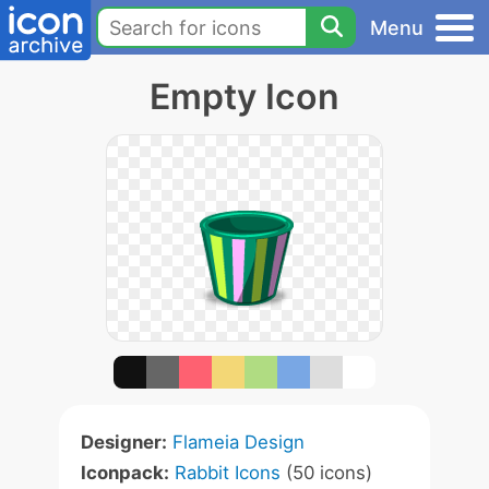
Menu
Empty Icon
Designer:
Flameia Design
Iconpack:
Rabbit Icons
(50 icons)