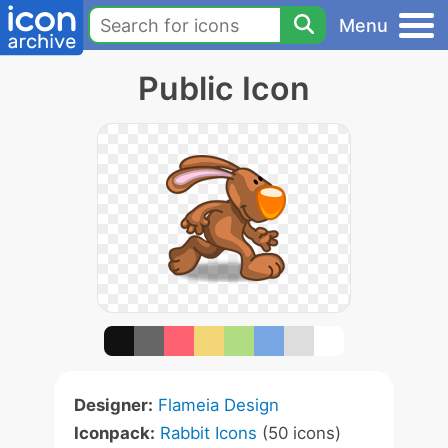
Menu
Public Icon
Designer:
Flameia Design
Iconpack:
Rabbit Icons
(50 icons)