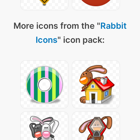
More icons from the "
Rabbit
Icons
" icon pack: