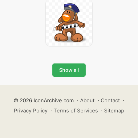
Show all
© 2026 IconArchive.com
·
About
·
Contact
·
Privacy Policy
·
Terms of Services
·
Sitemap