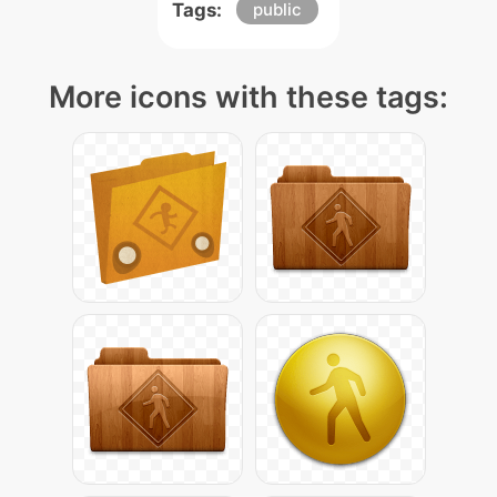
Tags:
public
More icons with these tags: