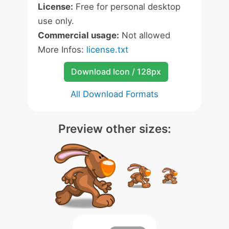
License:
Free for personal desktop
use only.
Commercial usage:
Not allowed
More Infos:
license.txt
Download Icon / 128px
All Download Formats
Preview other sizes: