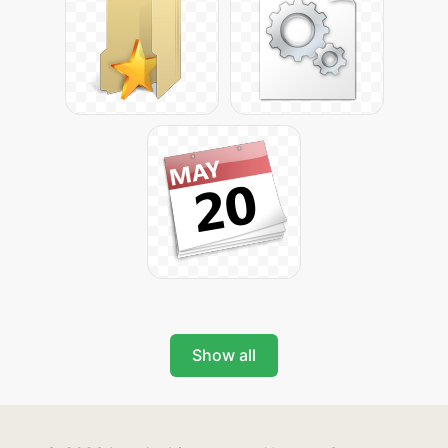
Show all