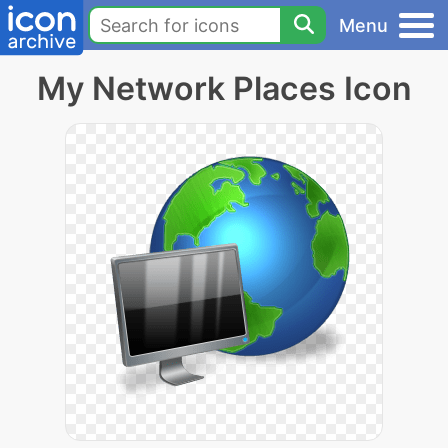
Menu
My Network Places Icon