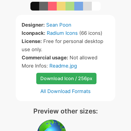
Designer:
Sean Poon
Iconpack:
Radium Icons
(66 icons)
License:
Free for personal desktop
use only.
Commercial usage:
Not allowed
More Infos:
Readme.jpg
Download Icon / 256px
All Download Formats
Preview other sizes: