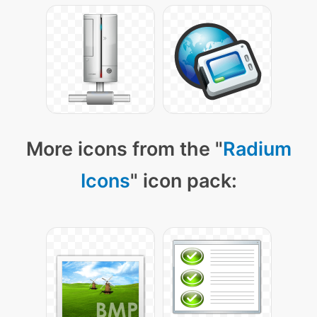
More icons from the "
Radium
Icons
" icon pack: