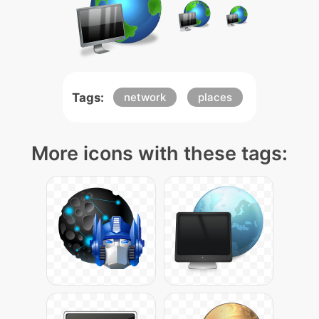
Tags:
network
places
More icons with these tags: