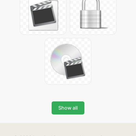
Show all