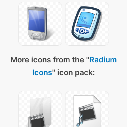
More icons from the "
Radium
Icons
" icon pack: