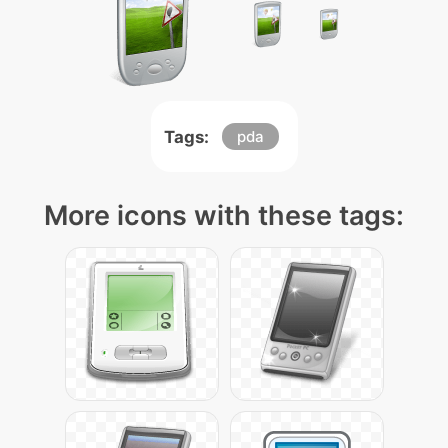
Tags:
pda
More icons with these tags: