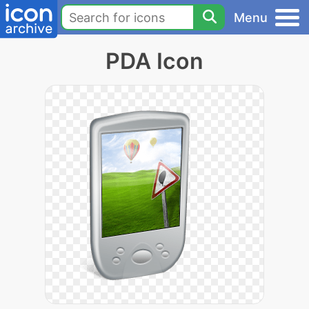
Menu
PDA Icon