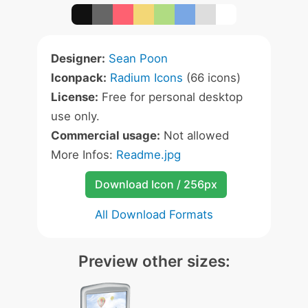
Designer:
Sean Poon
Iconpack:
Radium Icons
(66 icons)
License:
Free for personal desktop
use only.
Commercial usage:
Not allowed
More Infos:
Readme.jpg
Download Icon / 256px
All Download Formats
Preview other sizes: