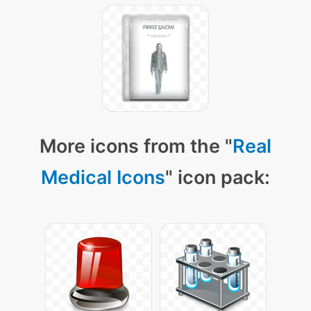
More icons from the "
Real
Medical Icons
" icon pack: