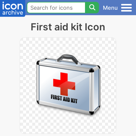
Menu
First aid kit Icon