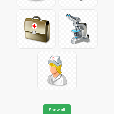
Show all