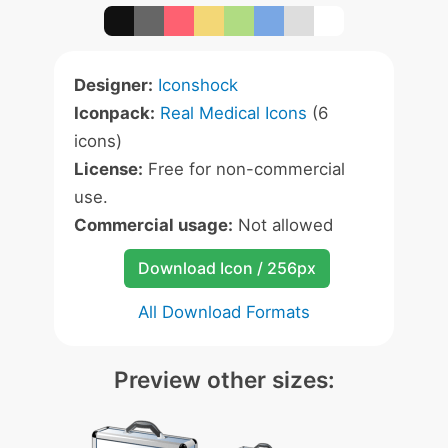
Designer:
Iconshock
Iconpack:
Real Medical Icons
(6
icons)
License:
Free for non-commercial
use.
Commercial usage:
Not allowed
Download Icon / 256px
All Download Formats
Preview other sizes: