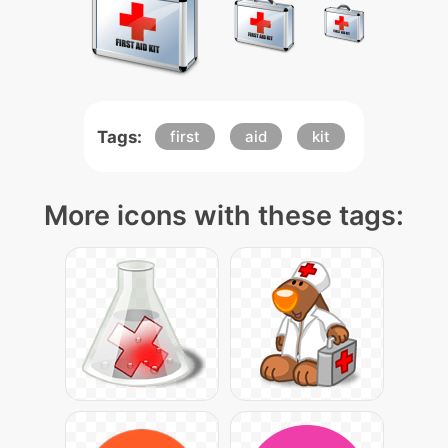
Tags:
first
aid
kit
More icons with these tags: