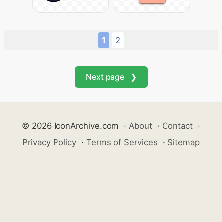
1
2
Next page ❯
© 2026 IconArchive.com
·
About
·
Contact
·
Privacy Policy
·
Terms of Services
·
Sitemap