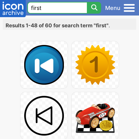
Menu
Results 1-48 of 60 for search term "first"
.