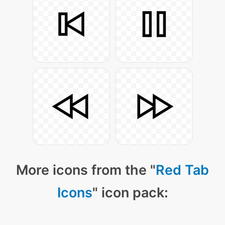
More icons from the "
Red Tab
Icons
" icon pack: