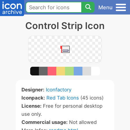
Menu
Control Strip Icon
Designer:
Iconfactory
Iconpack:
Red Tab Icons
(45 icons)
License:
Free for personal desktop
use only.
Commercial usage:
Not allowed