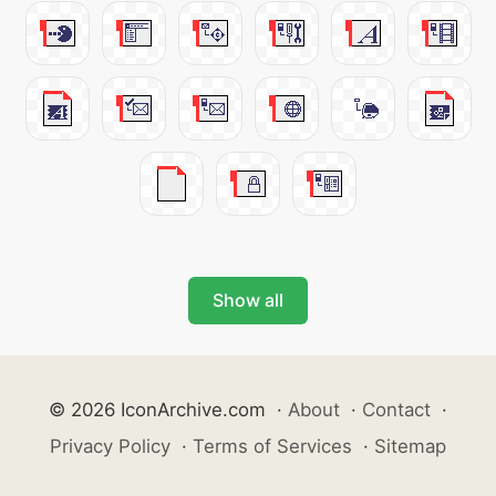
Show all
© 2026 IconArchive.com
·
About
·
Contact
·
Privacy Policy
·
Terms of Services
·
Sitemap