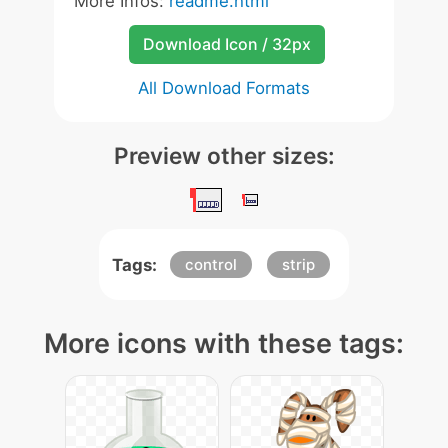
More Infos:
readme.html
Download Icon / 32px
All Download Formats
Preview other sizes:
Tags:
control
strip
More icons with these tags: