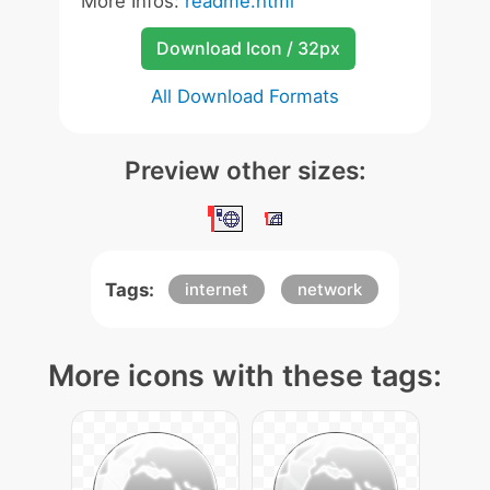
More Infos:
readme.html
Download Icon / 32px
All Download Formats
Preview other sizes:
Tags:
internet
network
More icons with these tags: