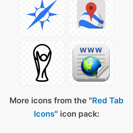
More icons from the "
Red Tab
Icons
" icon pack: