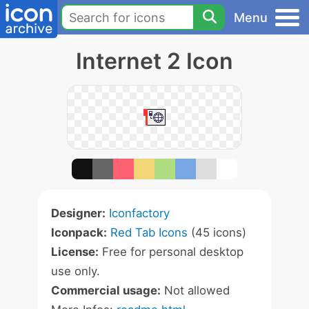
Menu
Internet 2 Icon
Designer:
Iconfactory
Iconpack:
Red Tab Icons
(45 icons)
License:
Free for personal desktop
use only.
Commercial usage:
Not allowed