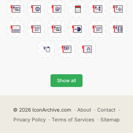
Show all
© 2026 IconArchive.com
·
About
·
Contact
·
Privacy Policy
·
Terms of Services
·
Sitemap