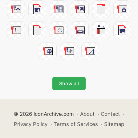
Show all
© 2026 IconArchive.com
·
About
·
Contact
·
Privacy Policy
·
Terms of Services
·
Sitemap