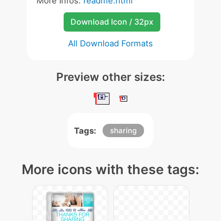
More Infos:
readme.html
Download Icon / 32px
All Download Formats
Preview other sizes:
Tags:
sharing
More icons with these tags: