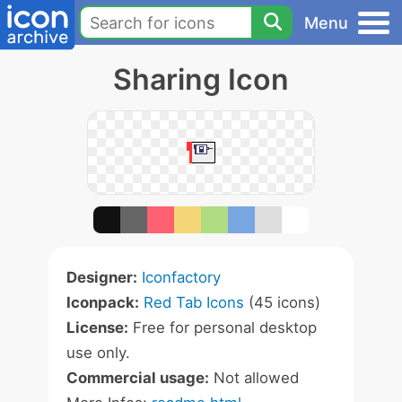
Menu
Sharing Icon
Designer:
Iconfactory
Iconpack:
Red Tab Icons
(45 icons)
License:
Free for personal desktop
use only.
Commercial usage:
Not allowed