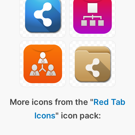
More icons from the "
Red Tab
Icons
" icon pack: