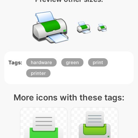
Tags:
hardware
green
print
printer
More icons with these tags: