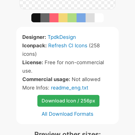
Designer:
TpdkDesign
Iconpack:
Refresh Cl Icons
(258
icons)
License:
Free for non-commercial
use.
Commercial usage:
Not allowed
More Infos:
readme_eng.txt
Download Icon / 256px
All Download Formats
Preview other sizes: