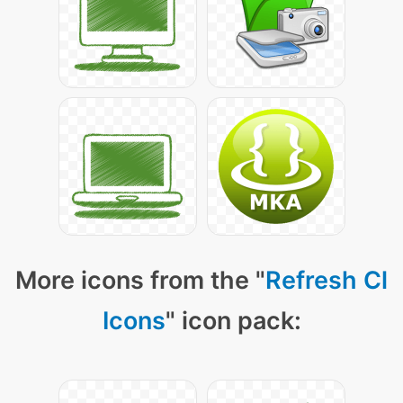
More icons from the "
Refresh Cl
Icons
" icon pack: