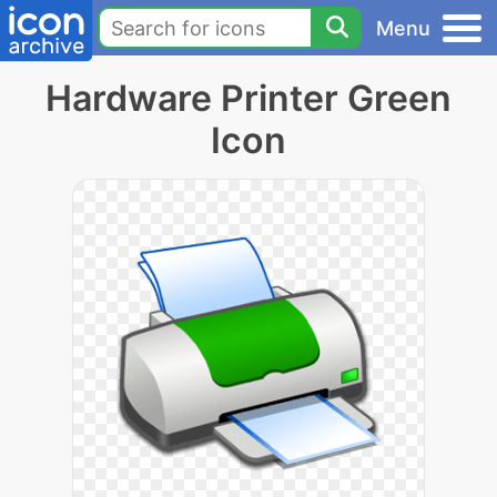
Menu
Hardware Printer Green
Icon