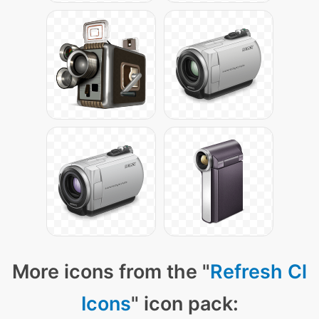
More icons from the "
Refresh Cl
Icons
" icon pack: