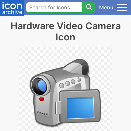
Menu
Hardware Video Camera
Icon