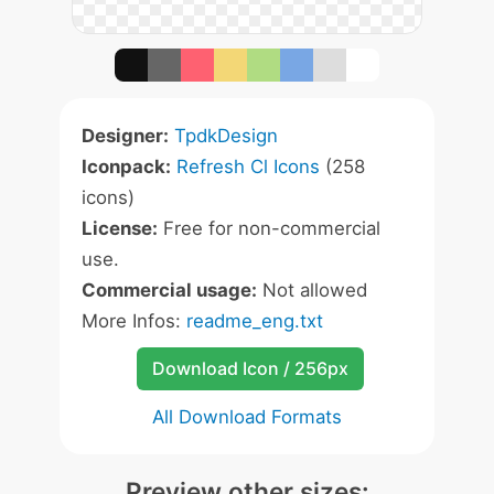
Designer:
TpdkDesign
Iconpack:
Refresh Cl Icons
(258
icons)
License:
Free for non-commercial
use.
Commercial usage:
Not allowed
More Infos:
readme_eng.txt
Download Icon / 256px
All Download Formats
Preview other sizes: