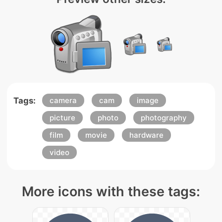
Tags:
camera
cam
image
picture
photo
photography
film
movie
hardware
video
More icons with these tags: