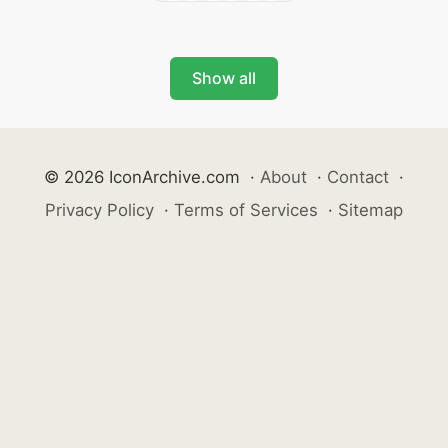
Show all
© 2026 IconArchive.com
·
About
·
Contact
·
Privacy Policy
·
Terms of Services
·
Sitemap