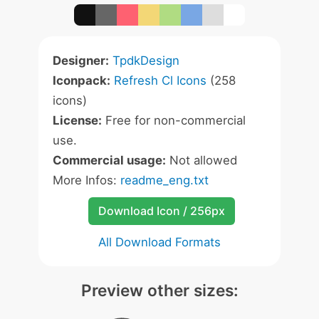
Designer:
TpdkDesign
Iconpack:
Refresh Cl Icons
(258
icons)
License:
Free for non-commercial
use.
Commercial usage:
Not allowed
More Infos:
readme_eng.txt
Download Icon / 256px
All Download Formats
Preview other sizes: