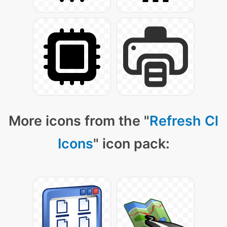
More icons from the "
Refresh Cl
Icons
" icon pack: