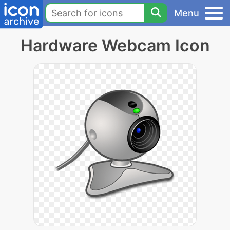
Menu
Hardware Webcam Icon