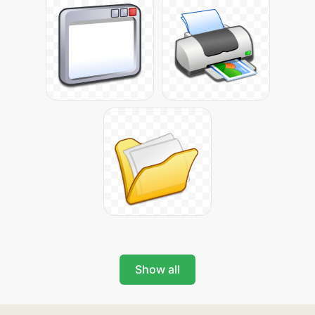
Show all