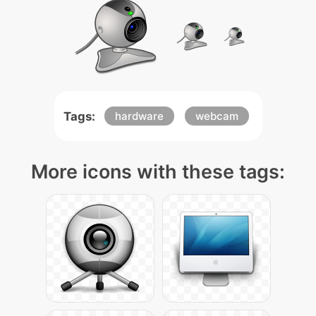
Tags:
hardware
webcam
More icons with these tags: