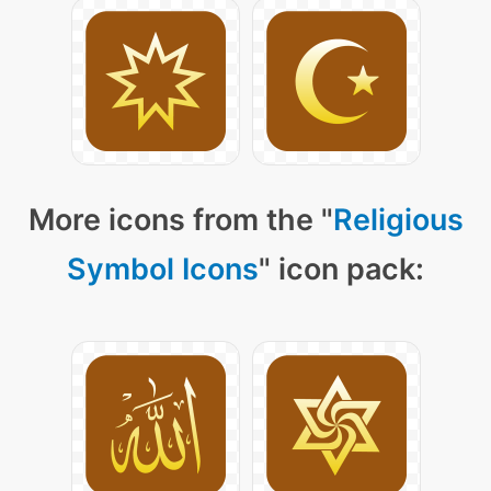
More icons from the "
Religious
Symbol Icons
" icon pack: