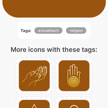
Tags:
arevakhach
religion
More icons with these tags: