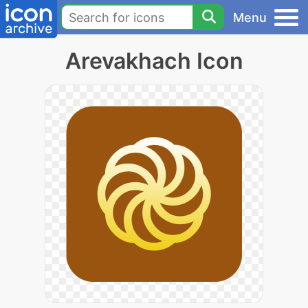
Menu
Arevakhach Icon