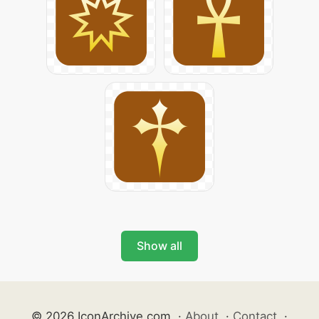
Show all
© 2026 IconArchive.com
·
About
·
Contact
·