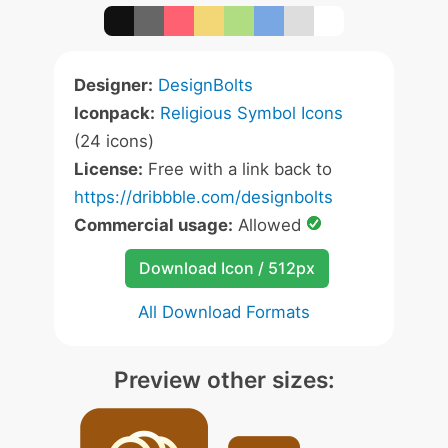
Designer:
DesignBolts
Iconpack:
Religious Symbol Icons
(24 icons)
License:
Free with a link back to
https://dribbble.com/designbolts
Commercial usage:
Allowed
Download Icon / 512px
All Download Formats
Preview other sizes: