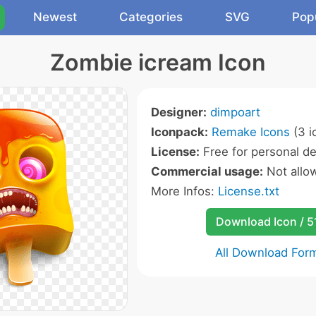
Newest
Categories
SVG
Pop
Zombie icream Icon
Designer:
dimpoart
Iconpack:
Remake Icons
(3 i
License:
Free for personal de
Commercial usage:
Not allo
More Infos:
License.txt
Download Icon / 5
All Download For