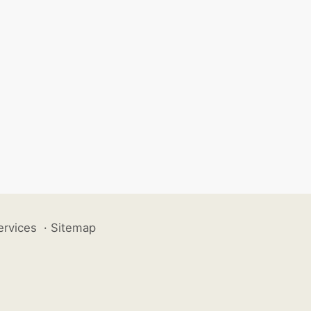
ervices
·
Sitemap