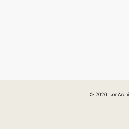
© 2026 IconArch