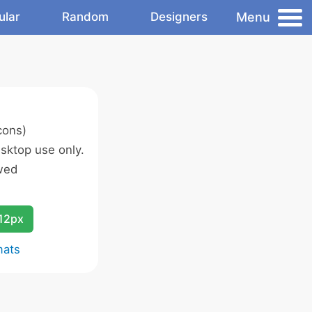
Menu
ular
Random
Designers
cons)
sktop use only.
wed
12px
mats