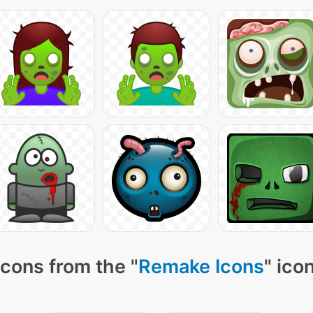
cons from the "
Remake Icons
" ico