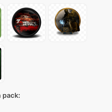
n pack: