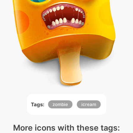
Tags:
zombie
icream
More icons with these tags: