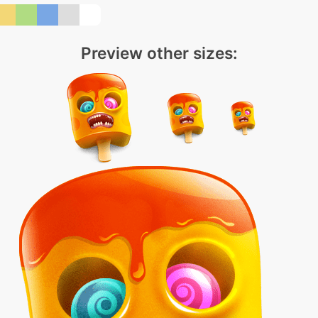
Preview other sizes: