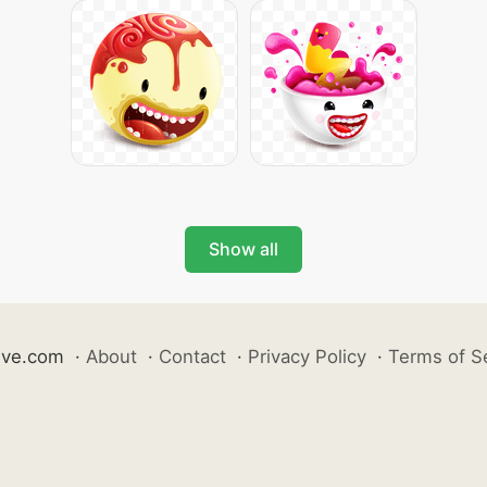
Show all
ive.com
·
About
·
Contact
·
Privacy Policy
·
Terms of S