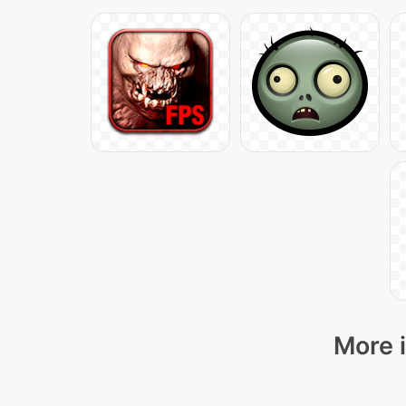
More i