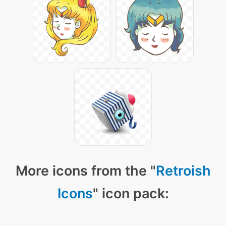
More icons from the "
Retroish
Icons
" icon pack: