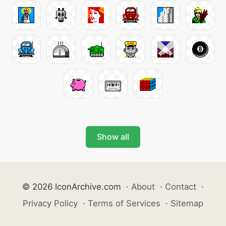
Show all
© 2026 IconArchive.com
·
About
·
Contact
·
Privacy Policy
·
Terms of Services
·
Sitemap