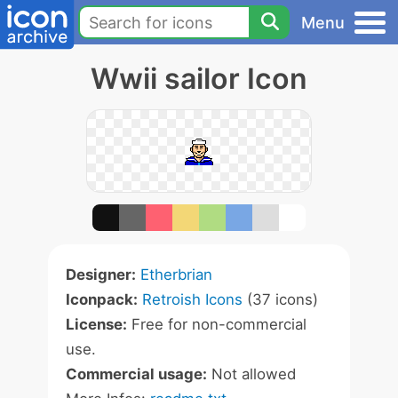
Menu
Wwii sailor Icon
Designer:
Etherbrian
Iconpack:
Retroish Icons
(37 icons)
License:
Free for non-commercial
use.
Commercial usage:
Not allowed