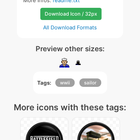
More Infos:
readme.txt
Download Icon / 32px
All Download Formats
Preview other sizes:
Tags:
wwii
sailor
More icons with these tags: