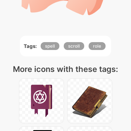
Tags:
spell
scroll
role
More icons with these tags: