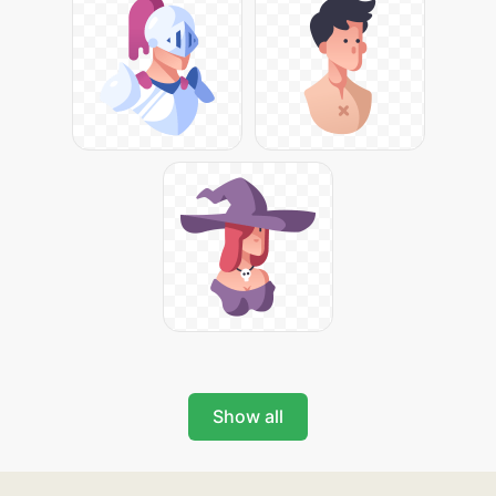
Show all