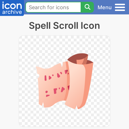
Menu
Spell Scroll Icon