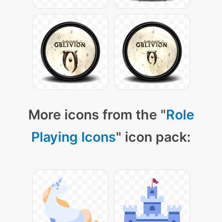
More icons from the "
Role
Playing Icons
" icon pack: