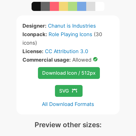
Designer:
Chanut is Industries
Iconpack:
Role Playing Icons
(30
icons)
License:
CC Attribution 3.0
Commercial usage:
Allowed
Download Icon / 512px
SVG
All Download Formats
Preview other sizes: