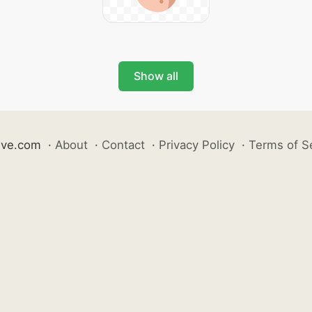
Show all
ive.com
·
About
·
Contact
·
Privacy Policy
·
Terms of S