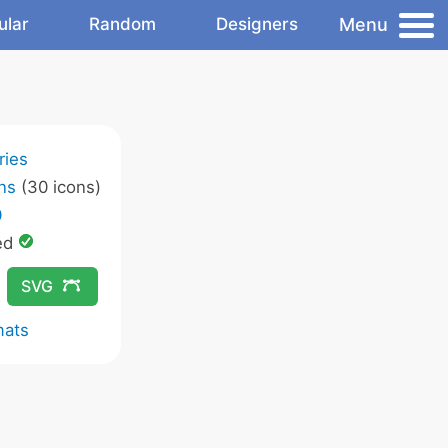
Menu
ular
Random
Designers
ries
ns
(30 icons)
0
ed
SVG
mats