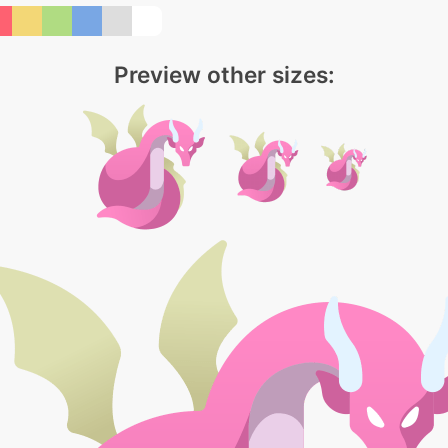
Preview other sizes: