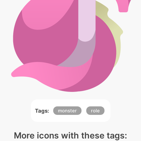
Tags:
monster
role
More icons with these tags: