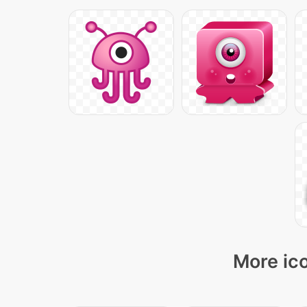
More ico