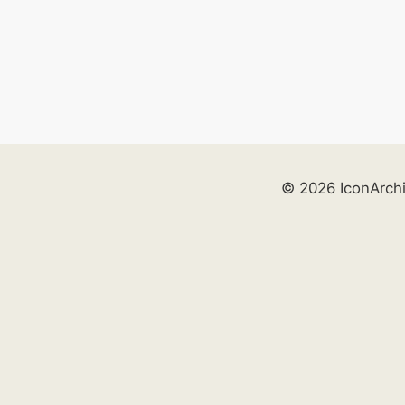
© 2026 IconArch