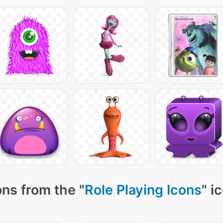
ns from the "
Role Playing Icons
" i