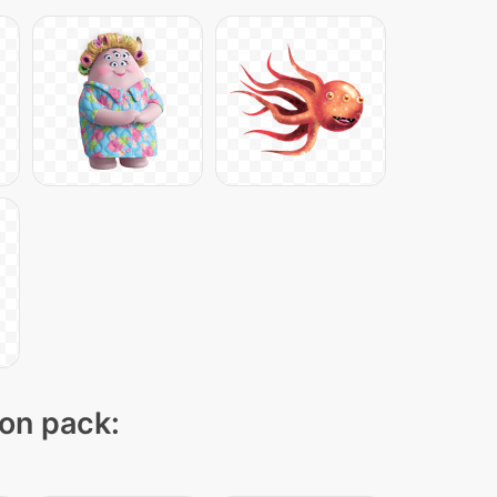
con pack: