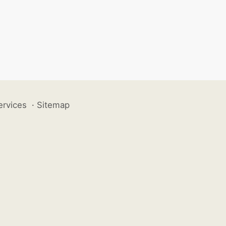
ervices
·
Sitemap