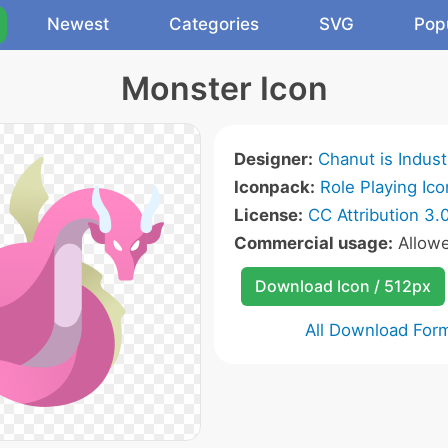
Newest
Categories
SVG
Pop
Monster Icon
Designer:
Chanut is Indust
Iconpack:
Role Playing Ico
License:
CC Attribution 3.
Commercial usage:
Allow
Download Icon / 512px
All Download For