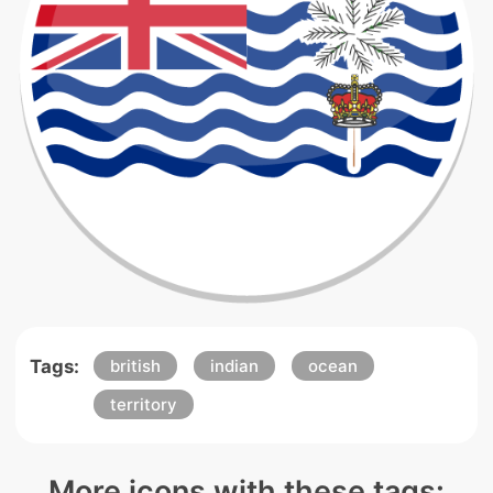
Tags:
british
indian
ocean
territory
More icons with these tags: