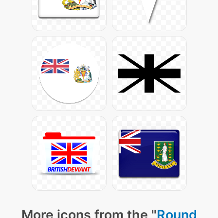
More icons from the "
Round