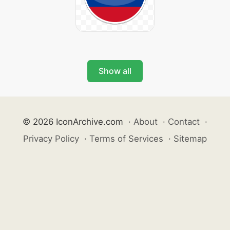
Show all
© 2026 IconArchive.com
·
About
·
Contact
·
Privacy Policy
·
Terms of Services
·
Sitemap