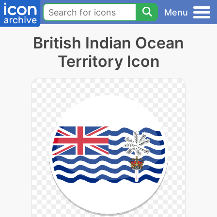
Menu
British Indian Ocean
Territory Icon