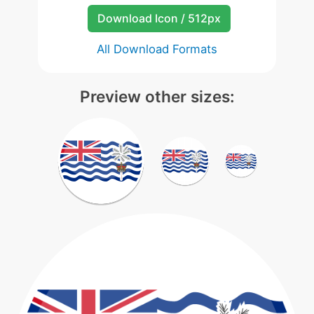
Download Icon / 512px
All Download Formats
Preview other sizes: