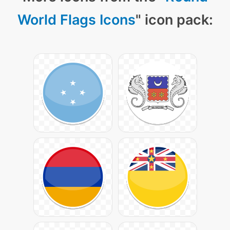
World Flags Icons
" icon pack: