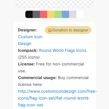
Designer:
Donation to designer
Custom Icon
Design
Iconpack:
Round World Flags Icons
(255 icons)
License:
Free for non-commercial
use.
Commercial usage:
Buy commercial
license here:
http://www.customicondesign.com/free-
icons/flag-icon-set/flat-round-world-
flag-icon-set