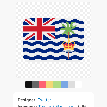
Designer:
Twitter
Iconpack:
Twemoji Flags Icons
(265