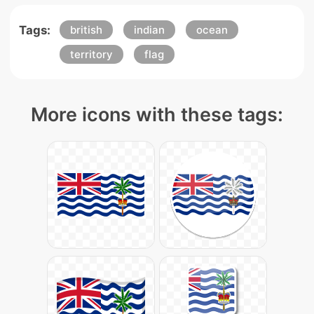
Tags:
british
indian
ocean
territory
flag
More icons with these tags: