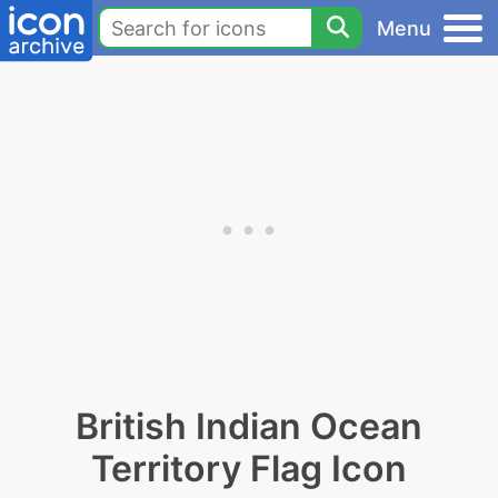
Menu
British Indian Ocean
Territory Flag Icon