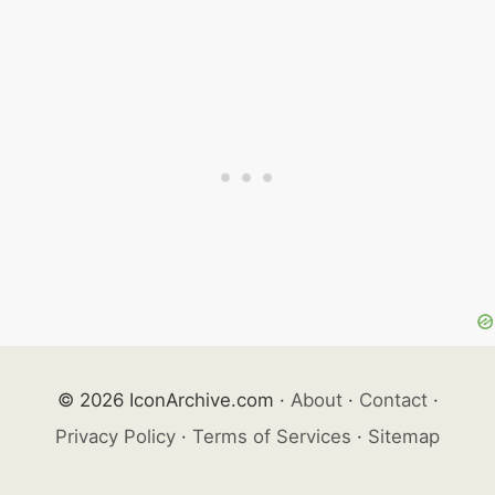
© 2026 IconArchive.com
·
About
·
Contact
·
Privacy Policy
·
Terms of Services
·
Sitemap