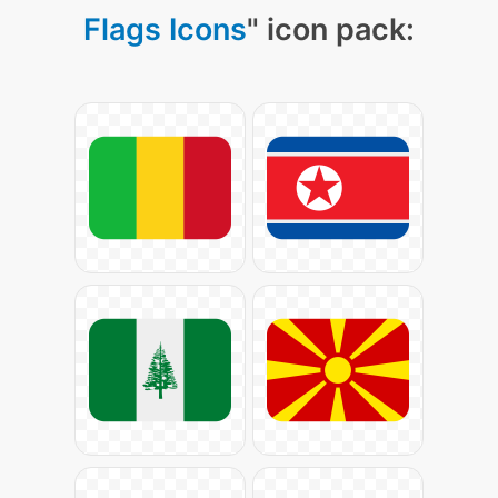
Flags Icons
" icon pack: