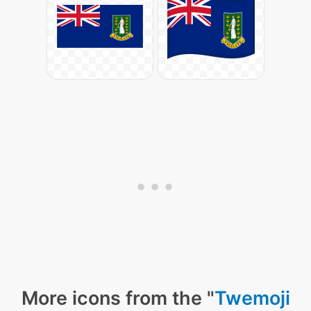
More icons from the "
Twemoji