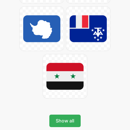
Show all