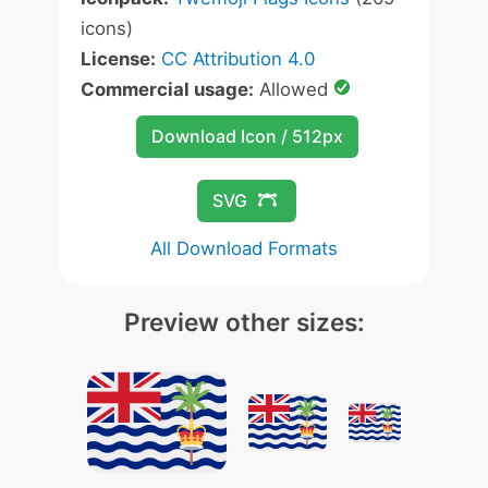
icons)
License:
CC Attribution 4.0
Commercial usage:
Allowed
Download Icon / 512px
SVG
All Download Formats
Preview other sizes: