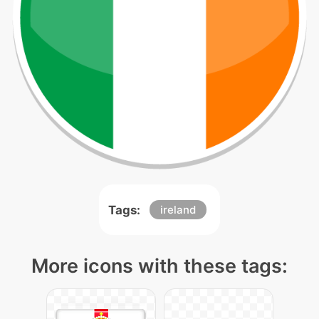
Tags:
ireland
More icons with these tags: