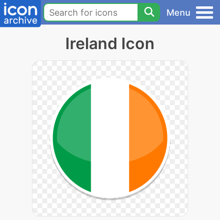
Menu
Ireland Icon