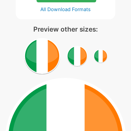
All Download Formats
Preview other sizes: