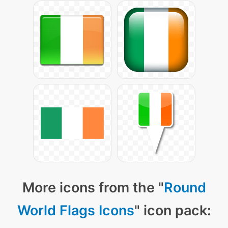
More icons from the "
Round
World Flags Icons
" icon pack: