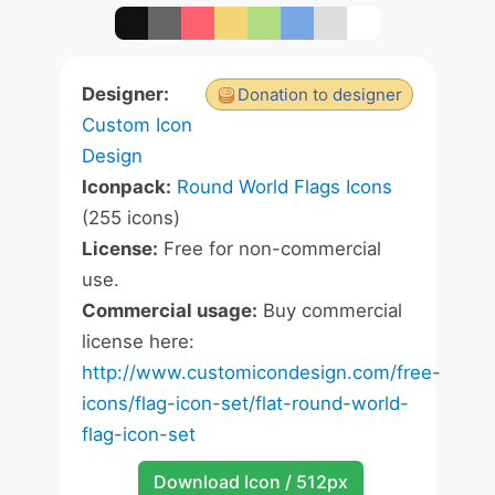
Designer:
Donation to designer
Custom Icon
Design
Iconpack:
Round World Flags Icons
(255 icons)
License:
Free for non-commercial
use.
Commercial usage:
Buy commercial
license here:
http://www.customicondesign.com/free-
icons/flag-icon-set/flat-round-world-
flag-icon-set
Download Icon / 512px