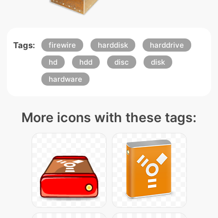
Tags:
firewire
harddisk
harddrive
hd
hdd
disc
disk
hardware
More icons with these tags: