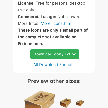
License:
Free for personal desktop
use only.
Commercial usage:
Not allowed
More Infos:
More_Icons.html
These icons are only a small part of
the complete set available on
Fixicon.com.
Download Icon / 128px
All Download Formats
Preview other sizes: