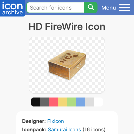
Menu
HD FireWire Icon
Designer:
FixIcon
Iconpack:
Samurai Icons
(16 icons)