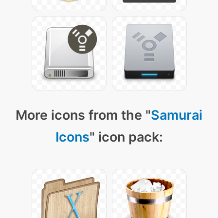
More icons from the "
Samurai
Icons
" icon pack: