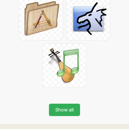
Show all