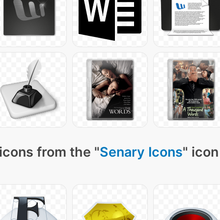
icons from the "
Senary Icons
" icon