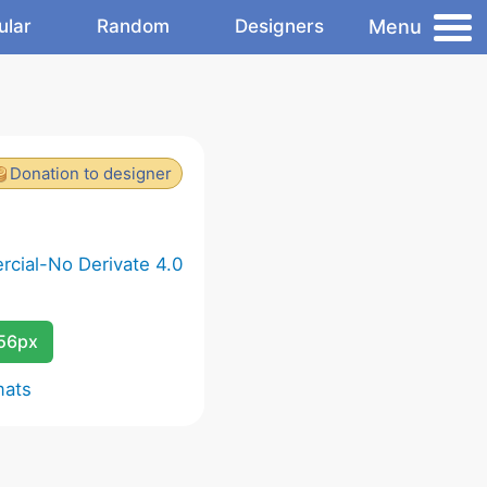
Menu
ular
Random
Designers
Donation to designer
cial-No Derivate 4.0
256px
mats