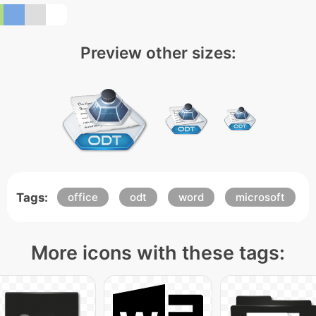
Preview other sizes:
Tags:
office
odt
word
microsoft
More icons with these tags: