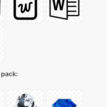
 pack: