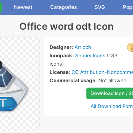
Newest
Categories
SVG
Pop
Office word odt Icon
Designer:
Arrioch
Iconpack:
Senary Icons
(133
icons)
License:
CC Attribution-Noncommer
Commercial usage:
Not allowed
Download Icon / 
All Download For