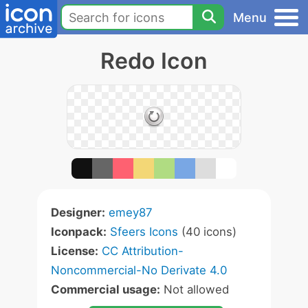
Menu
Redo Icon
Designer:
emey87
Iconpack:
Sfeers Icons
(40 icons)
License:
CC Attribution-
Noncommercial-No Derivate 4.0
Commercial usage:
Not allowed