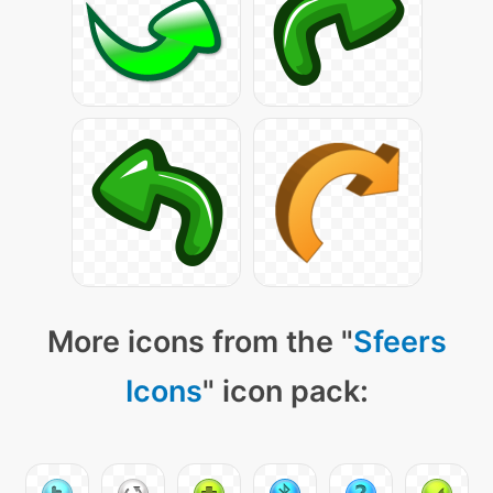
More icons from the "
Sfeers
Icons
" icon pack: