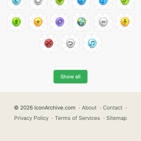
Show all
© 2026 IconArchive.com
·
About
·
Contact
·
Privacy Policy
·
Terms of Services
·
Sitemap