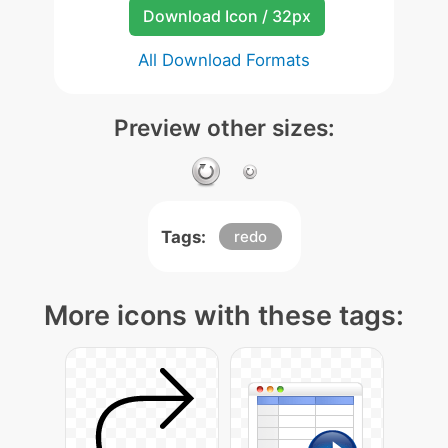
Download Icon / 32px
All Download Formats
Preview other sizes:
Tags:
redo
More icons with these tags: