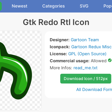
Newest
Categories
SVG
Pop
Gtk Redo Rtl Icon
Designer:
Gartoon Team
Iconpack:
Gartoon Redux Misc
License:
GPL (Open Source)
Commercial usage:
Allowed
More Infos:
read_me.txt
Download Icon / 512px
All Download For