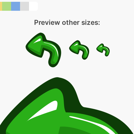
Preview other sizes: