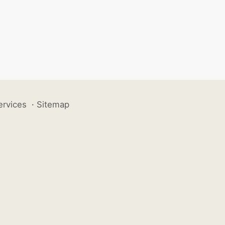
ervices
·
Sitemap