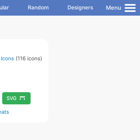
Menu
ular
Random
Designers
 Icons
(116 icons)
SVG
mats