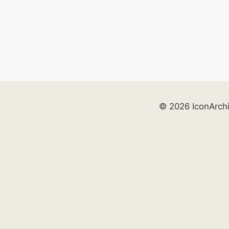
© 2026 IconArch