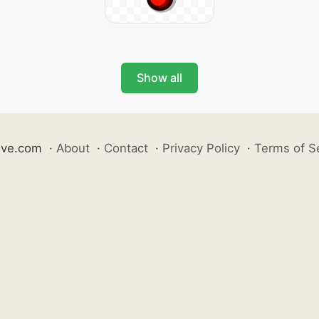
Show all
ive.com
·
About
·
Contact
·
Privacy Policy
·
Terms of S