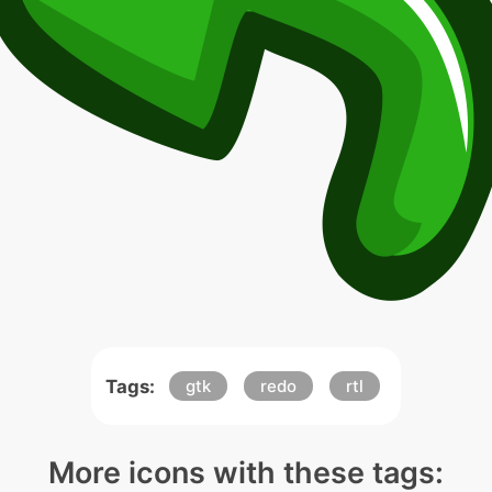
Tags:
gtk
redo
rtl
More icons with these tags: