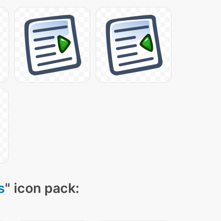
s
" icon pack: