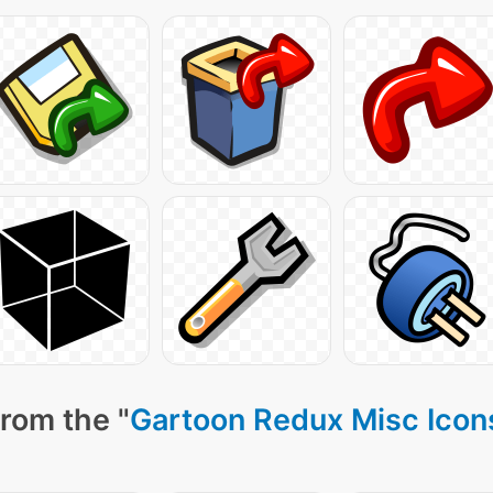
rom the "
Gartoon Redux Misc Icon