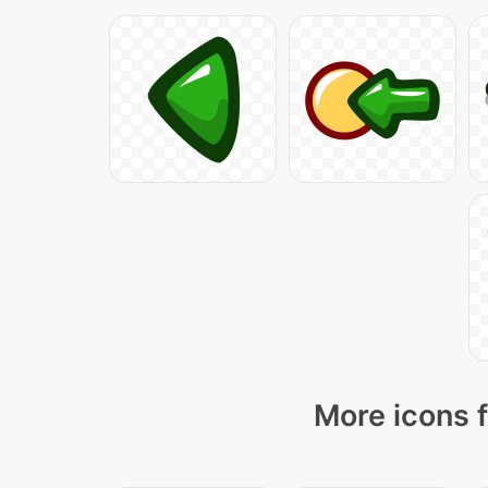
More icons f