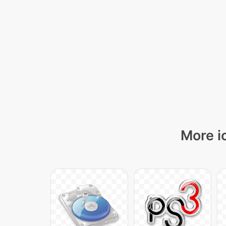
More i