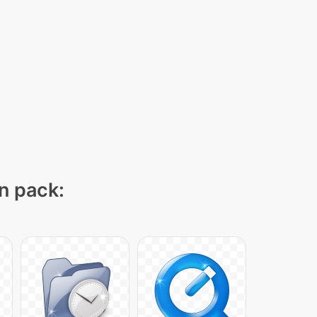
on pack: