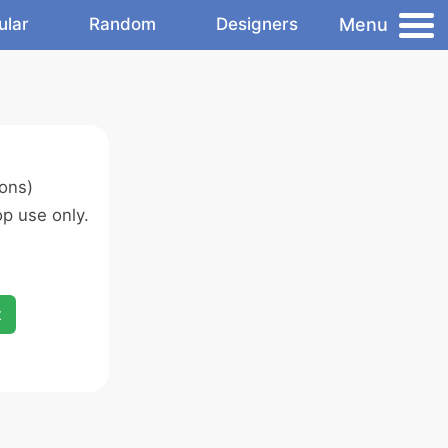
Menu
ular
Random
Designers
ons)
p use only.
x