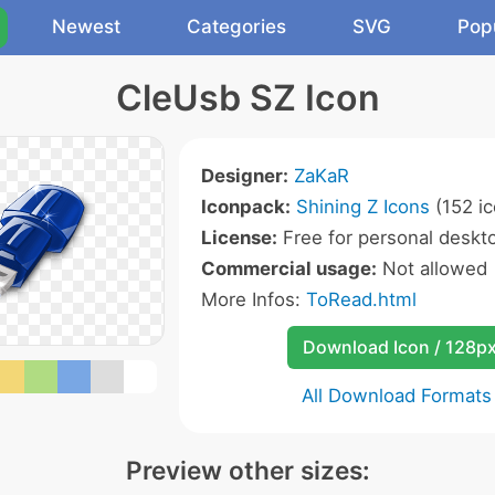
Newest
Categories
SVG
Pop
CleUsb SZ Icon
Designer:
ZaKaR
Iconpack:
Shining Z Icons
(152 ic
License:
Free for personal deskto
Commercial usage:
Not allowed
More Infos:
ToRead.html
Download Icon / 128p
All Download Formats
Preview other sizes: