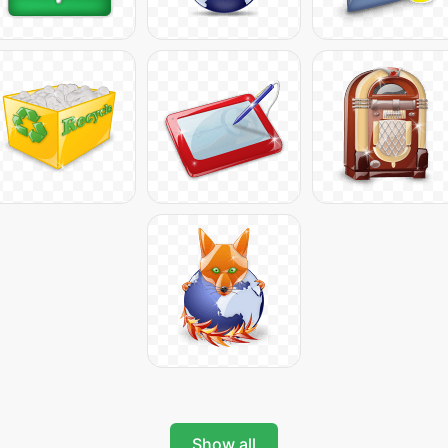
Show all