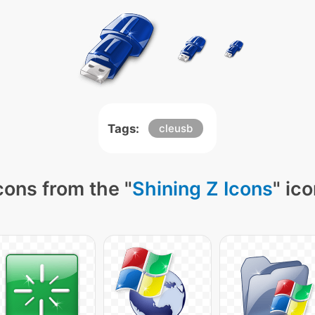
Tags:
cleusb
cons from the "
Shining Z Icons
" ic