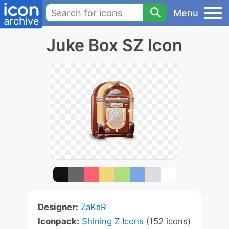
Menu
Juke Box SZ Icon
Designer:
ZaKaR
Iconpack:
Shining Z Icons
(152 icons)