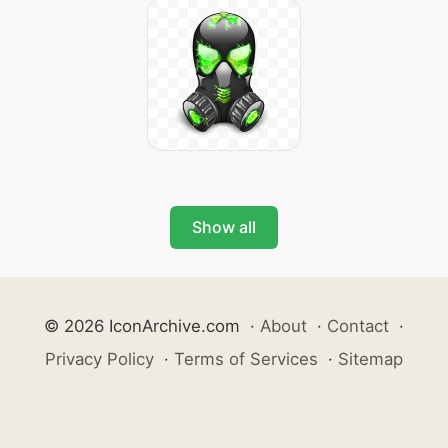
Show all
© 2026 IconArchive.com
·
About
·
Contact
·
Privacy Policy
·
Terms of Services
·
Sitemap