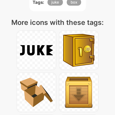
Tags:
juke
box
More icons with these tags: