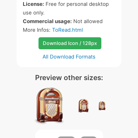
License:
Free for personal desktop
use only.
Commercial usage:
Not allowed
More Infos:
ToRead.html
Download Icon / 128px
All Download Formats
Preview other sizes: