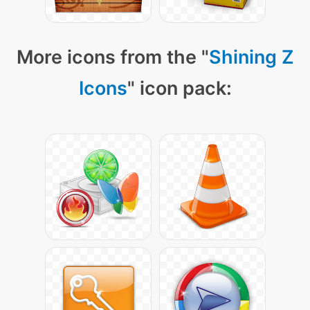
More icons from the "
Shining Z
Icons
" icon pack: