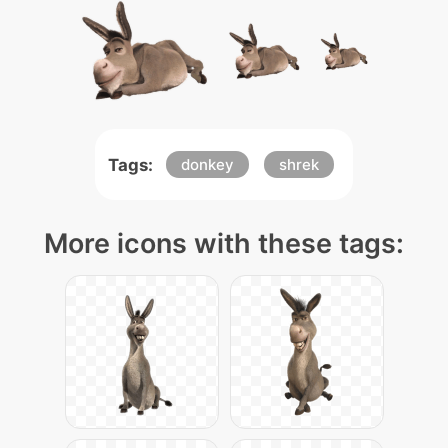
Tags:
donkey
shrek
More icons with these tags: