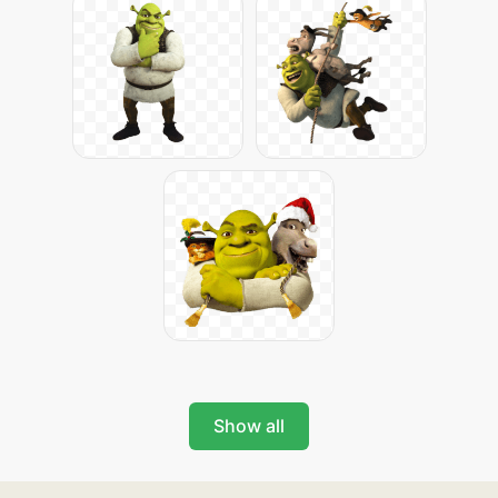
Show all