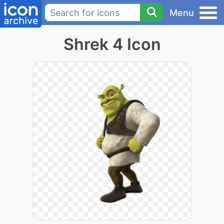
Menu
Shrek 4 Icon