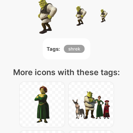
Tags:
shrek
More icons with these tags: