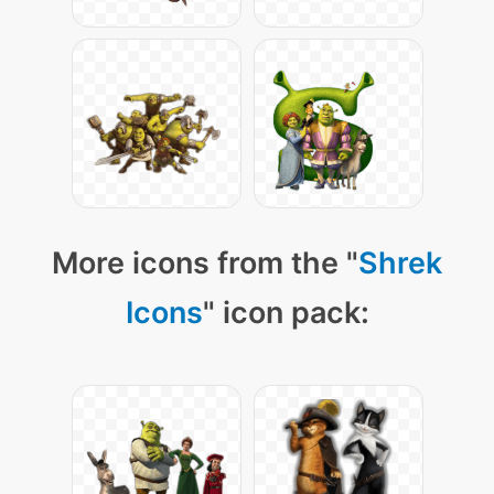
More icons from the "
Shrek
Icons
" icon pack: