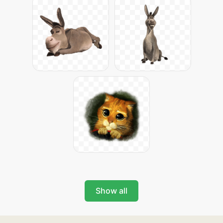
Show all