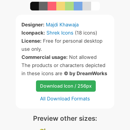
Designer:
Majdi Khawaja
Iconpack:
Shrek Icons
(18 icons)
License:
Free for personal desktop
use only.
Commercial usage:
Not allowed
The products or characters depicted
in these icons are
© by DreamWorks
Download Icon / 256px
All Download Formats
Preview other sizes: