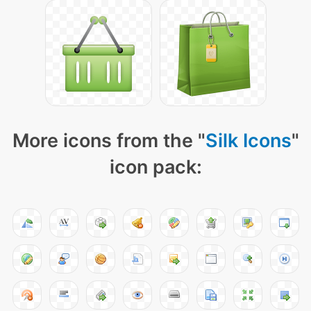
More icons from the "
Silk Icons
"
icon pack: