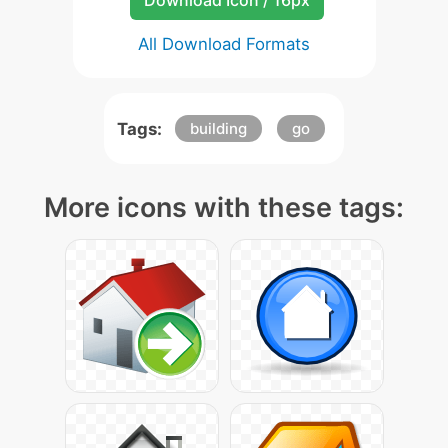
Download Icon / 16px
All Download Formats
Tags:
building
go
More icons with these tags: