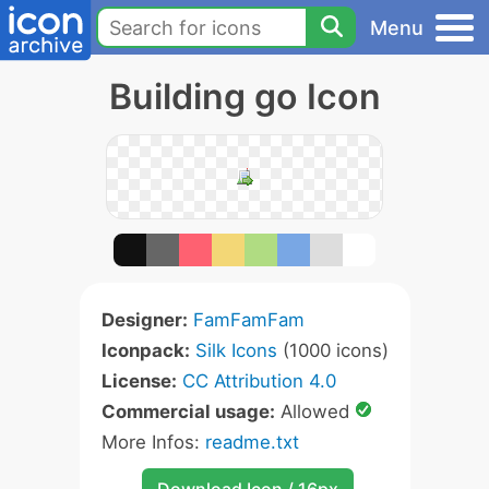
Menu
Building go Icon
Designer:
FamFamFam
Iconpack:
Silk Icons
(1000 icons)
License:
CC Attribution 4.0
Commercial usage:
Allowed
More Infos:
readme.txt