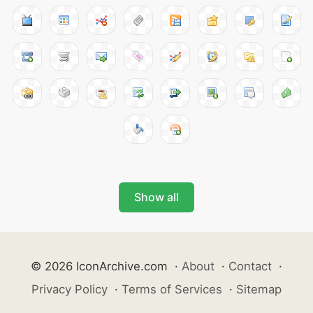
Show all
© 2026 IconArchive.com
·
About
·
Contact
·
Privacy Policy
·
Terms of Services
·
Sitemap