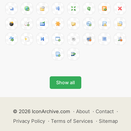
Show all
© 2026 IconArchive.com
·
About
·
Contact
·
Privacy Policy
·
Terms of Services
·
Sitemap