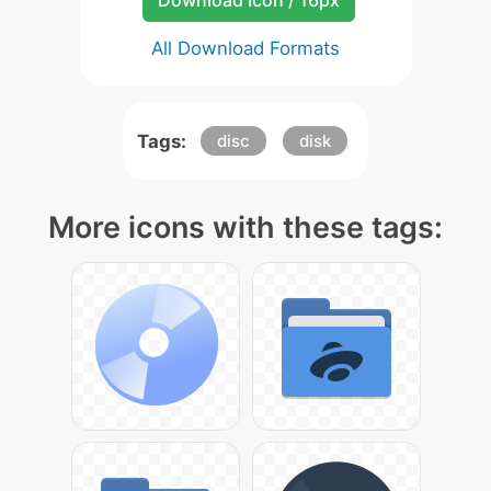
Download Icon / 16px
All Download Formats
Tags:
disc
disk
More icons with these tags: