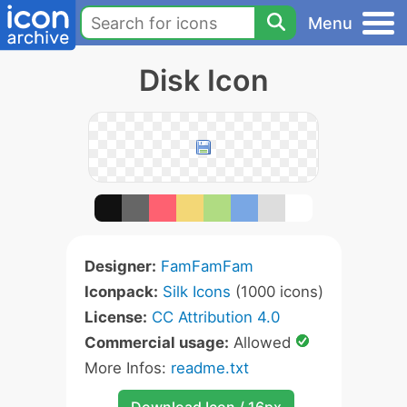
Menu
Disk Icon
Designer:
FamFamFam
Iconpack:
Silk Icons
(1000 icons)
License:
CC Attribution 4.0
Commercial usage:
Allowed
More Infos:
readme.txt