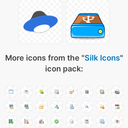
More icons from the "
Silk Icons
"
icon pack: