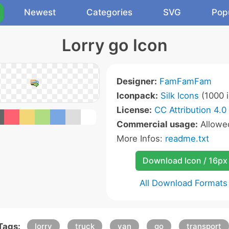
Newest
Categories
SVG
Pop
Lorry go Icon
Designer:
FamFamFam
Iconpack:
Silk Icons
(1000 i
License:
CC Attribution 4.0
Commercial usage:
Allow
More Infos:
readme.txt
Download Icon / 16px
All Download Formats
Tags:
lorry
truck
van
go
transport