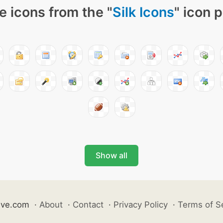
e icons from the "
Silk Icons
" icon 
Show all
ive.com
·
About
·
Contact
·
Privacy Policy
·
Terms of S