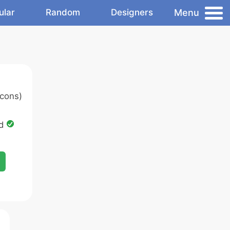
Menu
ular
Random
Designers
cons)
ed