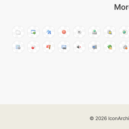
Mor
© 2026 IconArch