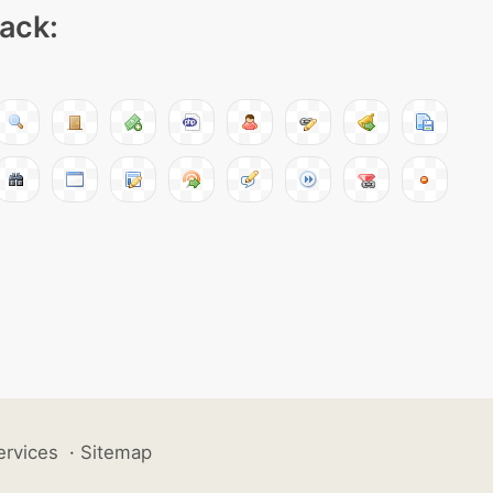
pack:
ervices
·
Sitemap