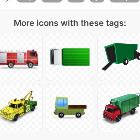
More icons with these tags: