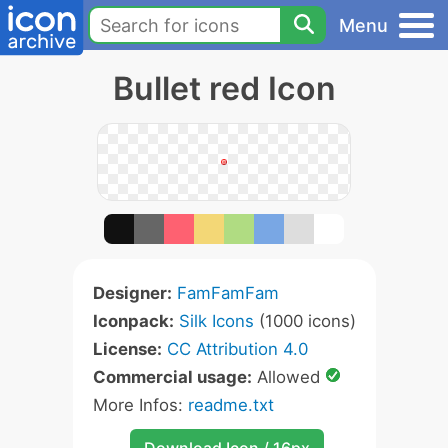
Menu
Bullet red Icon
Designer:
FamFamFam
Iconpack:
Silk Icons
(1000 icons)
License:
CC Attribution 4.0
Commercial usage:
Allowed
More Infos:
readme.txt