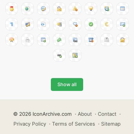
Show all
© 2026 IconArchive.com
·
About
·
Contact
·
Privacy Policy
·
Terms of Services
·
Sitemap