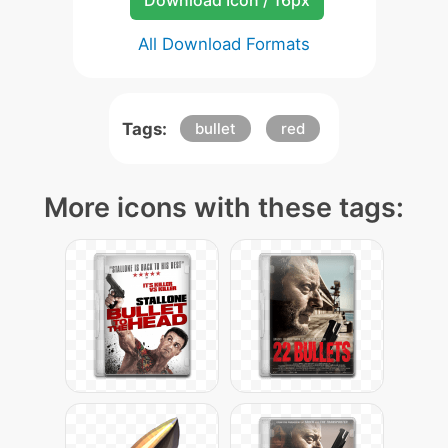
Download Icon / 16px
All Download Formats
Tags:
bullet
red
More icons with these tags: