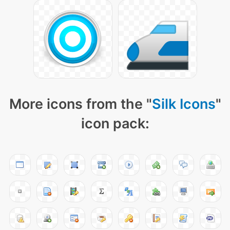
More icons from the "
Silk Icons
"
icon pack: