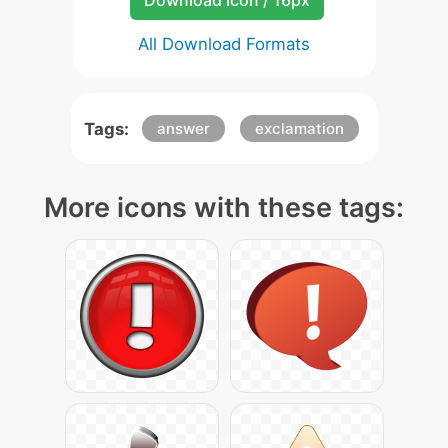
Download Icon / 16px
All Download Formats
Tags:
answer
exclamation
More icons with these tags: