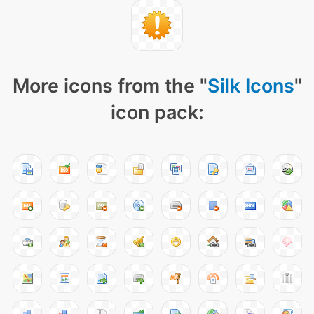
More icons from the "
Silk Icons
"
icon pack: