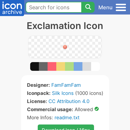
Menu
Exclamation Icon
Designer:
FamFamFam
Iconpack:
Silk Icons
(1000 icons)
License:
CC Attribution 4.0
Commercial usage:
Allowed
More Infos:
readme.txt