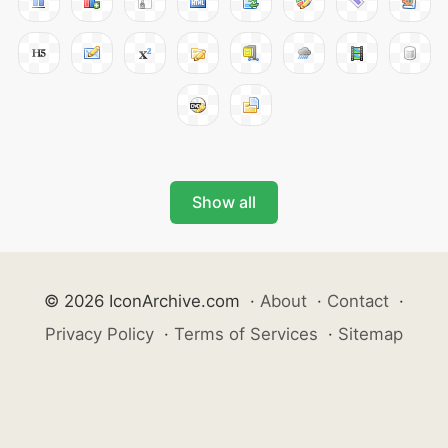
Show all
© 2026 IconArchive.com
·
About
·
Contact
·
Privacy Policy
·
Terms of Services
·
Sitemap